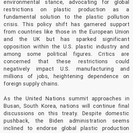
environmental stance, advocating for global
restrictions on plastic production as a
fundamental solution to the plastic pollution
crisis. This policy shift has garnered support
from countries like those in the European Union
and the UK but has sparked significant
opposition within the U.S. plastic industry and
among some political figures. Critics are
concerned that these restrictions could
negatively impact U.S. manufacturing and
millions of jobs, heightening dependence on
foreign supply chains.
As the United Nations summit approaches in
Busan, South Korea, nations will continue final
discussions on this treaty. Despite domestic
pushback, the Biden administration seems
inclined to endorse global plastic production