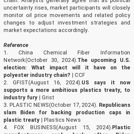
chain. Analysts generally agree that as political
uncertainty rises, market participants will closely
monitor oil price movements and related policy
changes to adjust investment strategies and
market expectations accordingly.
Reference
1. China Chemical Fiber Information
Network(October 30, 2024).
The upcoming U.S.
election: What impact will it have on the
polyester industry chain?
| CCF
2. GFIST(August 16, 2024).
US says it now
supports a more ambitious plastics treaty, to
industry fury
| Grist
3. PLASTIC NEWS(October 17, 2024).
Republicans
slam Biden for backing production caps in
plastic treaty
| Plastics News
4. FOX BUSINESS(August 15, 2024).
Plastic