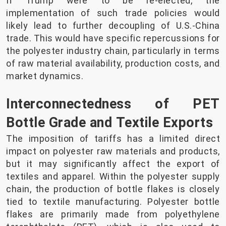
If Trump were to be re-elected, the
implementation of such trade policies would
likely lead to further decoupling of U.S.-China
trade. This would have specific repercussions for
the polyester industry chain, particularly in terms
of raw material availability, production costs, and
market dynamics.
Interconnectedness of PET
Bottle Grade and Textile Exports
The imposition of tariffs has a limited direct
impact on polyester raw materials and products,
but it may significantly affect the export of
textiles and apparel. Within the polyester supply
chain, the production of bottle flakes is closely
tied to textile manufacturing. Polyester bottle
flakes are primarily made from polyethylene