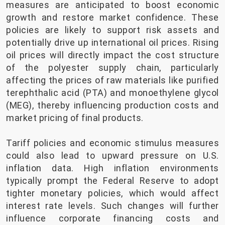
measures are anticipated to boost economic
growth and restore market confidence. These
policies are likely to support risk assets and
potentially drive up international oil prices. Rising
oil prices will directly impact the cost structure
of the polyester supply chain, particularly
affecting the prices of raw materials like purified
terephthalic acid (PTA) and monoethylene glycol
(MEG), thereby influencing production costs and
market pricing of final products.
Tariff policies and economic stimulus measures
could also lead to upward pressure on U.S.
inflation data. High inflation environments
typically prompt the Federal Reserve to adopt
tighter monetary policies, which would affect
interest rate levels. Such changes will further
influence corporate financing costs and