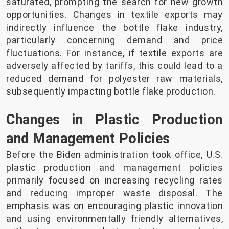
saturated, prompting the search for new growth
opportunities. Changes in textile exports may
indirectly influence the bottle flake industry,
particularly concerning demand and price
fluctuations. For instance, if textile exports are
adversely affected by tariffs, this could lead to a
reduced demand for polyester raw materials,
subsequently impacting bottle flake production.
Changes in Plastic Production
and Management Policies
Before the Biden administration took office, U.S.
plastic production and management policies
primarily focused on increasing recycling rates
and reducing improper waste disposal. The
emphasis was on encouraging plastic innovation
and using environmentally friendly alternatives,