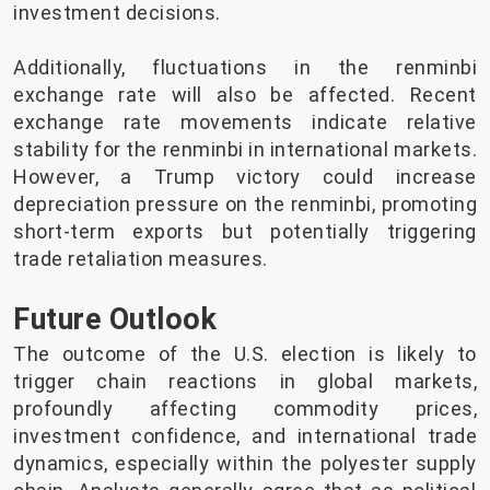
investment decisions.
Additionally, fluctuations in the renminbi
exchange rate will also be affected. Recent
exchange rate movements indicate relative
stability for the renminbi in international markets.
However, a Trump victory could increase
depreciation pressure on the renminbi, promoting
short-term exports but potentially triggering
trade retaliation measures.
Future Outlook
The outcome of the U.S. election is likely to
trigger chain reactions in global markets,
profoundly affecting commodity prices,
investment confidence, and international trade
dynamics, especially within the polyester supply