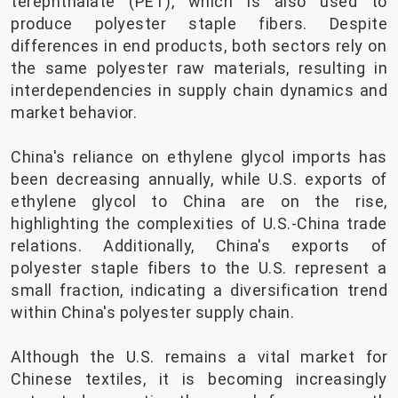
terephthalate (PET), which is also used to
produce polyester staple fibers. Despite
differences in end products, both sectors rely on
the same polyester raw materials, resulting in
interdependencies in supply chain dynamics and
market behavior.
China's reliance on ethylene glycol imports has
been decreasing annually, while U.S. exports of
ethylene glycol to China are on the rise,
highlighting the complexities of U.S.-China trade
relations. Additionally, China's exports of
polyester staple fibers to the U.S. represent a
small fraction, indicating a diversification trend
within China's polyester supply chain.
Although the U.S. remains a vital market for
Chinese textiles, it is becoming increasingly