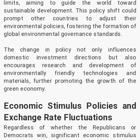
limits, aiming to guide the world toward
sustainable development. This policy shift could
prompt other countries to adjust their
environmental policies, fostering the formation of
global environmental governance standards.
The change in policy not only influences
domestic investment directions but also
encourages research and development of
environmentally friendly technologies and
materials, further promoting the growth of the
green economy.
Economic Stimulus Policies and
Exchange Rate Fluctuations
Regardless of whether the Republicans or
Democrats win, significant economic stimulus