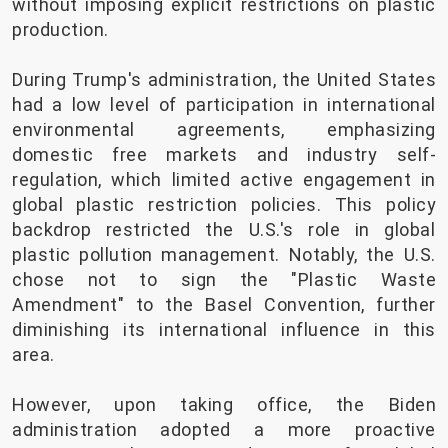
without imposing explicit restrictions on plastic
production.
During Trump's administration, the United States
had a low level of participation in international
environmental agreements, emphasizing
domestic free markets and industry self-
regulation, which limited active engagement in
global plastic restriction policies. This policy
backdrop restricted the U.S.'s role in global
plastic pollution management. Notably, the U.S.
chose not to sign the "Plastic Waste
Amendment" to the Basel Convention, further
diminishing its international influence in this
area.
However, upon taking office, the Biden
administration adopted a more proactive