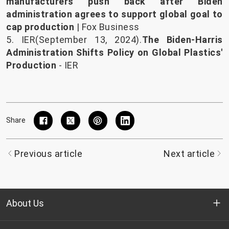
manufacturers push back after Biden
administration agrees to support global goal to
cap production
| Fox Business
5. IER(September 13, 2024).
The Biden-Harris
Administration Shifts Policy on Global Plastics'
Production
- IER
Share
Previous article
Next article
About Us