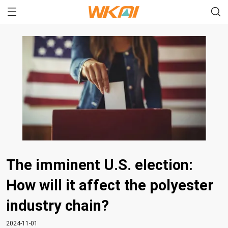
The imminent U.S. election:
How will it affect the polyester
industry chain?
2024-11-01