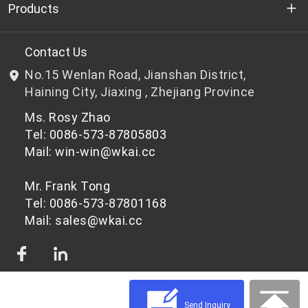
Who we are
Products
R&D
Bottle-grade PET chips
Contact Us
No.15 Wenlan Road, Jianshan District,
News & Events
Non bottle-grade PET chips
Haining City, Jiaxing , Zhejiang Province
Ms. Rosy Zhao
Privacy Policy
Tel: 0086-573-87805803
Mail: win-win@wkai.cc
Mr. Frank Tong
Tel: 0086-573-87801168
Mail: sales@wkai.cc
Send Inquiry