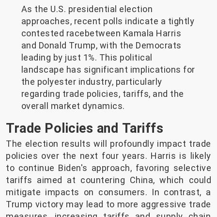
As the U.S. presidential election
approaches, recent polls indicate a tightly
contested racebetween Kamala Harris
and Donald Trump, with the Democrats
leading by just 1%. This political
landscape has significant implications for
the polyester industry, particularly
regarding trade policies, tariffs, and the
overall market dynamics.
Trade Policies and Tariffs
The election results will profoundly impact trade
policies over the next four years. Harris is likely
to continue Biden's approach, favoring selective
tariffs aimed at countering China, which could
mitigate impacts on consumers. In contrast, a
Trump victory may lead to more aggressive trade
measures, increasing tariffs and supply chain