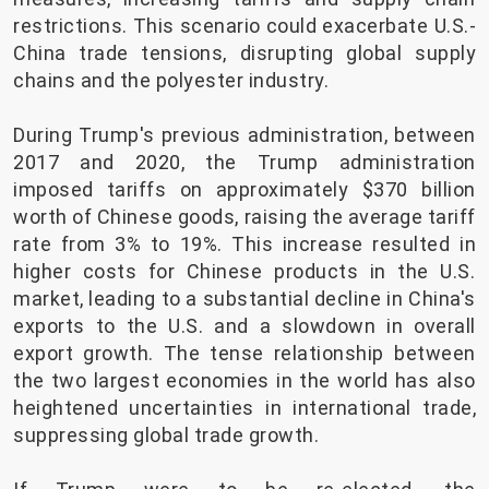
restrictions. This scenario could exacerbate U.S.-
China trade tensions, disrupting global supply
chains and the polyester industry.
During Trump's previous administration, between
2017 and 2020, the Trump administration
imposed tariffs on approximately $370 billion
worth of Chinese goods, raising the average tariff
rate from 3% to 19%. This increase resulted in
higher costs for Chinese products in the U.S.
market, leading to a substantial decline in China's
exports to the U.S. and a slowdown in overall
export growth. The tense relationship between
the two largest economies in the world has also
heightened uncertainties in international trade,
suppressing global trade growth.