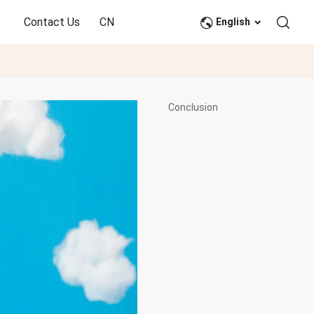
Contact Us
CN
English
Conclusion