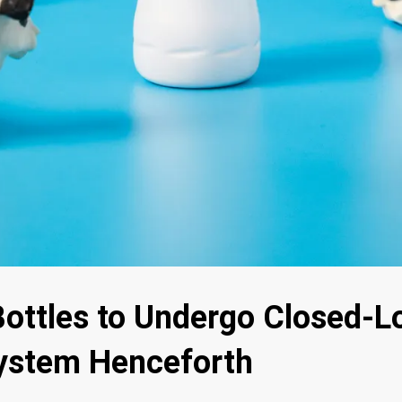
Bottles to Undergo Closed-L
ystem Henceforth