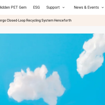
Hidden PET Gem
ESG
Support
News & Events
dergo Closed-Loop Recycling System Henceforth