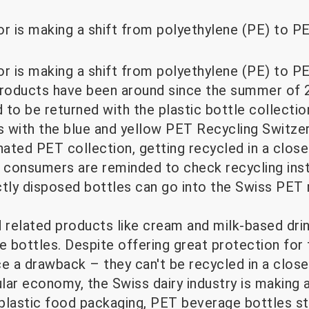
r is making a shift from polyethylene (PE) to PE
r is making a shift from polyethylene (PE) to PE
roducts have been around since the summer of 2
to be returned with the plastic bottle collectio
es with the blue and yellow PET Recycling Switze
nated PET collection, getting recycled in a clos
n, consumers are reminded to check recycling ins
ctly disposed bottles can go into the Swiss PET 
nd related products like cream and milk-based dr
e bottles. Despite offering great protection for 
e a drawback – they can't be recycled in a close
ular economy, the Swiss dairy industry is making 
plastic food packaging, PET beverage bottles st