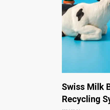
Swiss Milk 
Recycling S