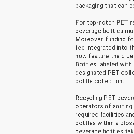
packaging that can b
For top-notch PET rec
beverage bottles must
Moreover, funding fo
fee integrated into t
now feature the blue
Bottles labeled with 
designated PET collec
bottle collection.
Recycling PET bevera
operators of sorting 
required facilities 
bottles within a clo
beverage bottles taki