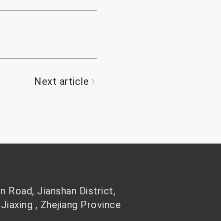
Next article
 Road, Jianshan District,
 Jiaxing , Zhejiang Province