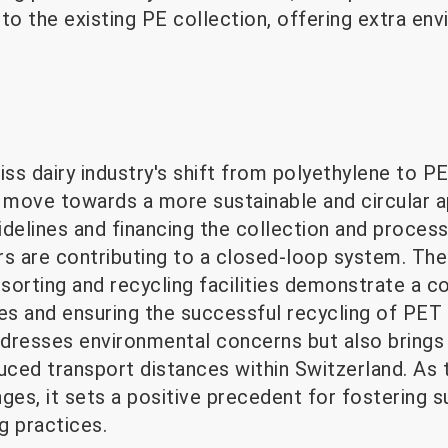
o the existing PE collection, offering extra en
iss dairy industry's shift from polyethylene to P
nt move towards a more sustainable and circular 
uidelines and financing the collection and proces
rs are contributing to a closed-loop system. The
sorting and recycling facilities demonstrate a
s and ensuring the successful recycling of PET m
addresses environmental concerns but also brings
uced transport distances within Switzerland. As t
s, it sets a positive precedent for fostering su
g practices.