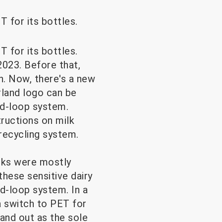
T for its bottles.
T for its bottles.
023. Before that,
n. Now, there's a new
rland logo can be
ed-loop system.
tructions on milk
recycling system.
inks were mostly
these sensitive dairy
d-loop system. In a
a switch to PET for
and out as the sole