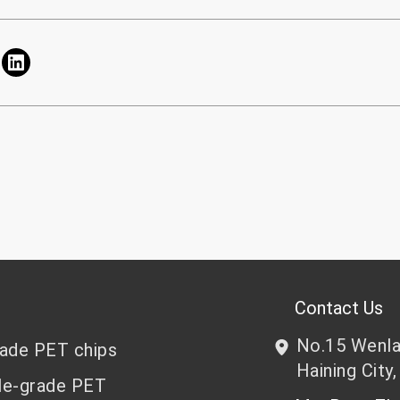
Contact Us
No.15 Wenlan
rade PET chips
Haining City,
le-grade PET