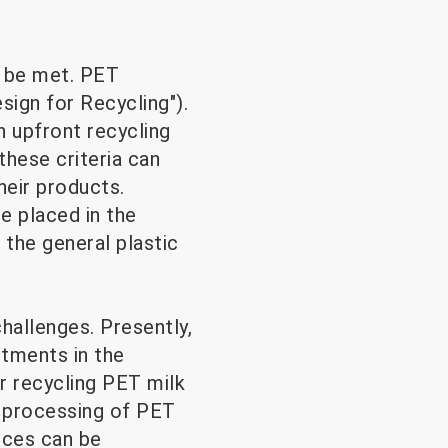
o be met. PET
sign for Recycling").
 upfront recycling
these criteria can
heir products.
e placed in the
 the general plastic
hallenges. Presently,
stments in the
r recycling PET milk
d processing of PET
ances can be