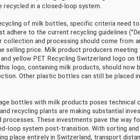
e recycled in a closed-loop system.
ycling of milk bottles, specific criteria need t
 adhere to the current recycling guidelines ("De
r collection and processing should come from an
he selling price. Milk product producers meeting 
 and yellow PET Recycling Switzerland logo on t
this logo, containing milk products, should now b
tion. Other plastic bottles can still be placed in
ge bottles with milk products poses technical c
and recycling plants are making substantial inve
and processes. These investments pave the way fo
sed-loop system post-transition. With sorting an
ng place entirely in Switzerland, transport dist