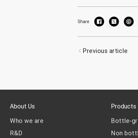
Share
Previous article
About Us
Products
Who we are
Bottle-g
R&D
Non bott