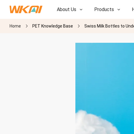
About Us
Products
Home
PET Knowledge Base
Swiss Milk Bottles to Un
R&D
R&D
Our Factory
Our Factory
History
History
Awards
Awards
Subsidiaries
Subsidiaries