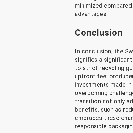
minimized compared t
advantages.
Conclusion
In conclusion, the Sw
signifies a significa
to strict recycling g
upfront fee, produce
investments made in 
overcoming challenge
transition not only 
benefits, such as red
embraces these change
responsible packagin