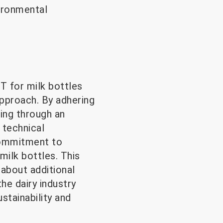
vironmental
ET for milk bottles
approach. By adhering
sing through an
 technical
 commitment to
ilk bottles. This
 about additional
he dairy industry
stainability and