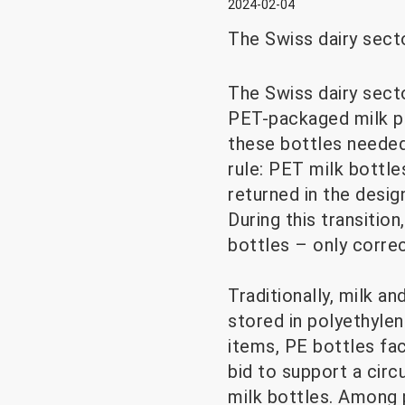
2024-02-04
The Swiss dairy secto
The Swiss dairy secto
PET-packaged milk p
these bottles needed 
rule: PET milk bottl
returned in the desig
During this transitio
bottles – only corre
Traditionally, milk a
stored in polyethylen
items, PE bottles fac
bid to support a circ
milk bottles. Among 