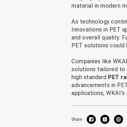
material in modern m
As technology contin
Innovations in PET a
and overall quality. F
PET solutions could b
Companies like WKAI 
solutions tailored to
high standard
PET ra
advancements in PET 
applications, WKAI's 
Share