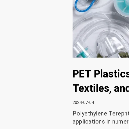
PET Plastics
Textiles, a
2024-07-04
Polyethylene Terephth
applications in numer