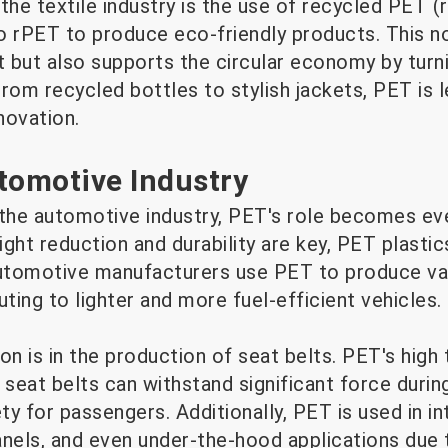
the textile industry is the use of recycled PET (
to rPET to produce eco-friendly products. This n
 but also supports the circular economy by turn
rom recycled bottles to stylish jackets, PET is l
novation.
tomotive Industry
 the automotive industry, PET's role becomes ev
ght reduction and durability are key, PET plastic
Automotive manufacturers use PET to produce va
ing to lighter and more fuel-efficient vehicles.
on is in the production of seat belts. PET's high 
t seat belts can withstand significant force during
ty for passengers. Additionally, PET is used in in
els, and even under-the-hood applications due t