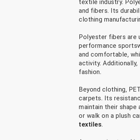
textile industry. Poly
and fibers. Its durabil
clothing manufacturi
Polyester fibers are 
performance sportswe
and comfortable, whi
activity. Additionall
fashion.
Beyond clothing, PET 
carpets. Its resistan
maintain their shape
or walk on a plush ca
textiles
.