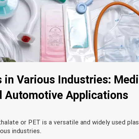
 in Various Industries: Medi
nd Automotive Applications
alate or PET is a versatile and widely used plas
ous industries.