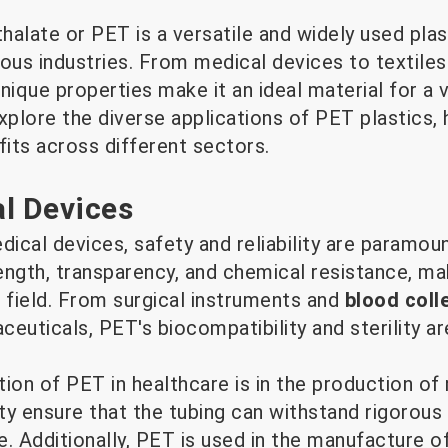
alate or PET is a versatile and widely used plas
rous industries. From medical devices to textile
que properties make it an ideal material for a v
explore the diverse applications of PET plastics, h
its across different sectors.
l Devices
cal devices, safety and reliability are paramoun
ength, transparency, and chemical resistance, ma
 field. From surgical instruments and
blood coll
euticals, PET's biocompatibility and sterility are
on of PET in healthcare is in the production of 
ility ensure that the tubing can withstand rigorous
ne. Additionally, PET is used in the manufacture 