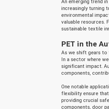
An emerging trend in 
increasingly turning 
environmental impact
valuable resources. F
sustainable textile in
PET in the Au
As we shift gears to
In a sector where wei
significant impact. 
components, contribut
One notable applicati
flexibility ensure tha
providing crucial safe
components, door pan