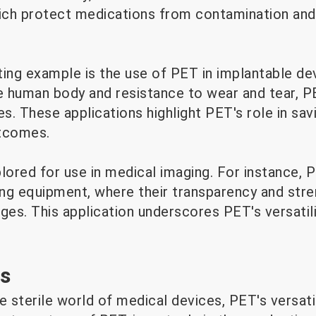
hich protect medications from contamination and
sting example is the use of PET in implantable dev
e human body and resistance to wear and tear, PE
es. These applications highlight PET's role in sav
utcomes.
lored for use in medical imaging. For instance, P
ng equipment, where their transparency and str
ges. This application underscores PET's versatil
es
e sterile world of medical devices, PET's versatil