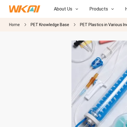
About Us
Products
Home
PET Knowledge Base
PET Plastics in Various I
R&D
R&D
Our Factory
Our Factory
History
History
Awards
Awards
Subsidiaries
Subsidiaries