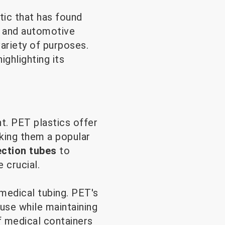
tic that has found
s and automotive
ariety of purposes.
ighlighting its
t. PET plastics offer
king them a popular
ection tubes
to
 crucial.
medical tubing. PET's
 use while maintaining
of medical containers