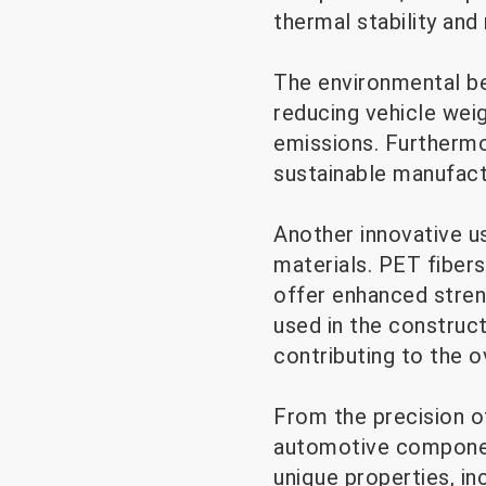
thermal stability and
The environmental be
reducing vehicle wei
emissions. Furthermor
sustainable manufact
Another innovative u
materials. PET fiber
offer enhanced stren
used in the construct
contributing to the o
From the precision o
automotive component
unique properties, inc