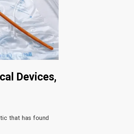
cal Devices,
tic that has found