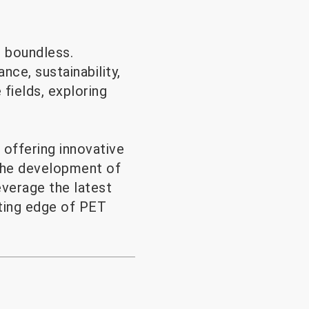
s boundless.
ce, sustainability,
 fields, exploring
offering innovative
 the development of
everage the latest
tting edge of PET