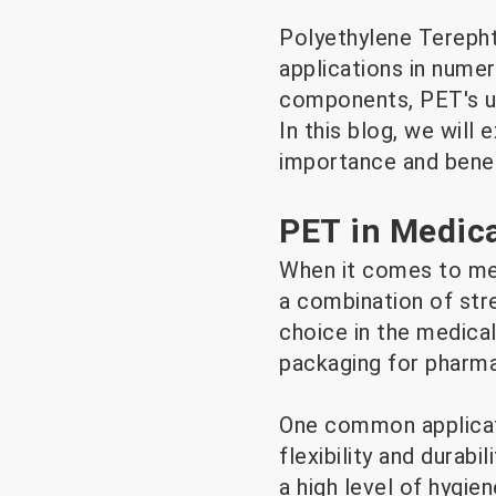
Polyethylene Terephth
applications in nume
components, PET's uni
In this blog, we will 
importance and benef
PET in Medica
When it comes to medi
a combination of str
choice in the medical
packaging for pharmac
One common applicati
flexibility and durab
a high level of hygie