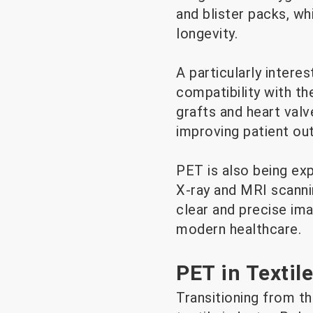
and blister packs, w
longevity.
A particularly intere
compatibility with th
grafts and heart valv
improving patient o
PET is also being exp
X-ray and MRI scanni
clear and precise ima
modern healthcare.
PET in Textil
Transitioning from th