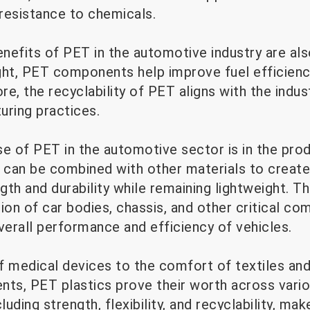
 resistance to chemicals.
nefits of PET in the automotive industry are al
ght, PET components help improve fuel efficiency
e, the recyclability of PET aligns with the indu
uring practices.
se of PET in the automotive sector is in the pr
s can be combined with other materials to creat
gth and durability while remaining lightweight. 
ion of car bodies, chassis, and other critical c
verall performance and efficiency of vehicles.
f medical devices to the comfort of textiles and
s, PET plastics prove their worth across variou
luding strength, flexibility, and recyclability, ma