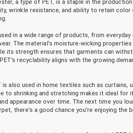
ester, a type of PET, is a staple in the production
ity, wrinkle resistance, and ability to retain color
ng.
used in a wide range of products, from everyday 
ar. The material's moisture-wicking properties 
le its strength ensures that garments can withst
y, PET's recyclability aligns with the growing dema
is also used in home textiles such as curtains, u
ce to shrinking and stretching makes it ideal for 
 and appearance over time. The next time you lo
rpet, there's a good chance you're enjoying the 