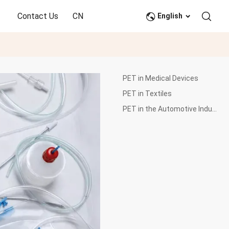
Contact Us
CN
English
PET in Medical Devices
PET in Textiles
PET in the Automotive Industry