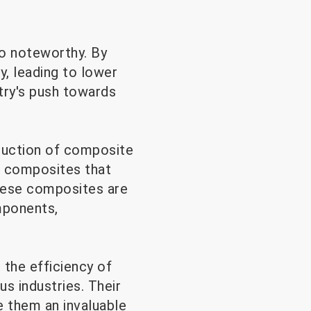
so noteworthy. By
, leading to lower
stry's push towards
oduction of composite
e composites that
These composites are
omponents,
 the efficiency of
s industries. Their
ke them an invaluable