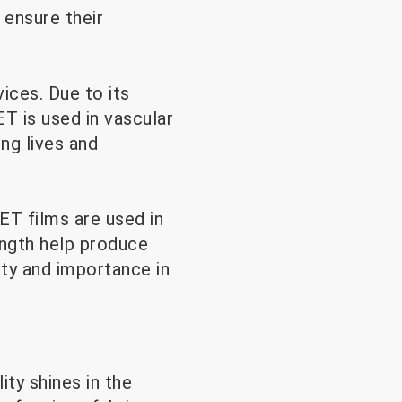
 ensure their
ices. Due to its
T is used in vascular
ing lives and
ET films are used in
ength help produce
ity and importance in
ity shines in the