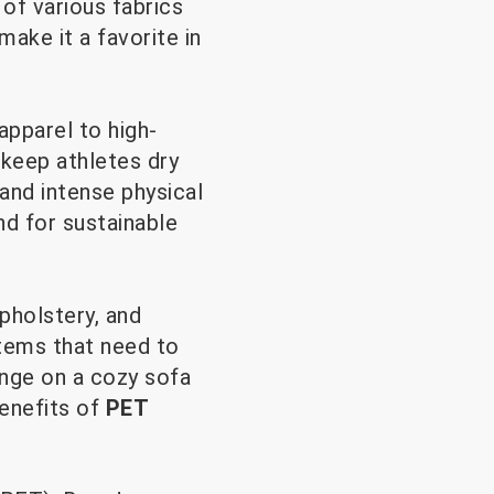
 of various fabrics
 make it a favorite in
apparel to high-
keep athletes dry
and intense physical
nd for sustainable
pholstery, and
items that need to
unge on a cozy sofa
benefits of
PET