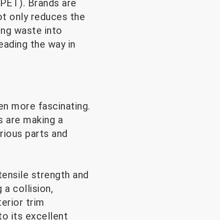
rPET). Brands are
ot only reduces the
ing waste into
eading the way in
en more fascinating.
s are making a
rious parts and
tensile strength and
 a collision,
terior trim
o its excellent