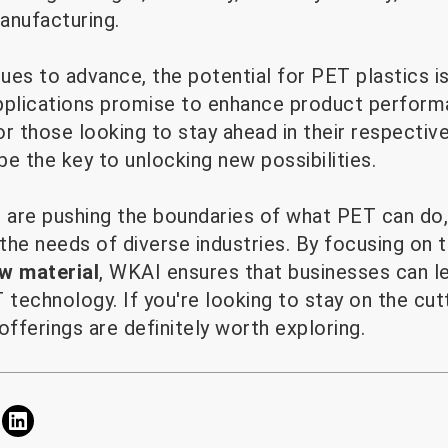
anufacturing.
ues to advance, the potential for PET plastics i
pplications promise to enhance product performan
or those looking to stay ahead in their respective
e the key to unlocking new possibilities.
are pushing the boundaries of what PET can do, 
 the needs of diverse industries. By focusing on
w material
, WKAI ensures that businesses can l
technology. If you're looking to stay on the cu
offerings are definitely worth exploring.