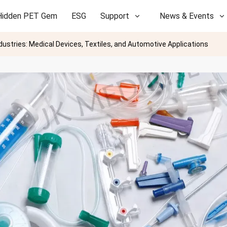
Hidden PET Gem
ESG
Support
News & Events
ndustries: Medical Devices, Textiles, and Automotive Applications