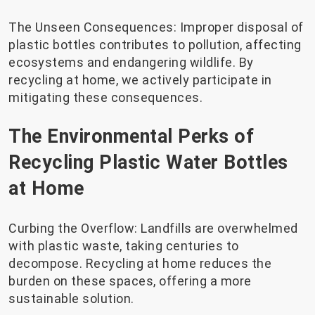
The Unseen Consequences: Improper disposal of
plastic bottles contributes to pollution, affecting
ecosystems and endangering wildlife. By
recycling at home, we actively participate in
mitigating these consequences.
The Environmental Perks of
Recycling Plastic Water Bottles
at Home
Curbing the Overflow: Landfills are overwhelmed
with plastic waste, taking centuries to
decompose. Recycling at home reduces the
burden on these spaces, offering a more
sustainable solution.