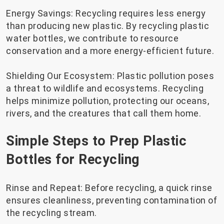
Energy Savings: Recycling requires less energy
than producing new plastic. By recycling plastic
water bottles, we contribute to resource
conservation and a more energy-efficient future.
Shielding Our Ecosystem: Plastic pollution poses
a threat to wildlife and ecosystems. Recycling
helps minimize pollution, protecting our oceans,
rivers, and the creatures that call them home.
Simple Steps to Prep Plastic
Bottles for Recycling
Rinse and Repeat: Before recycling, a quick rinse
ensures cleanliness, preventing contamination of
the recycling stream.