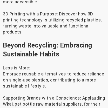
more accessible.
3D Printing with a Purpose: Discover how 3D
printing technology is utilizing recycled plastics,
turning waste into valuable and functional
products.
Beyond Recycling: Embracing
Sustainable Habits
Less is More:
Embrace reusable alternatives to reduce reliance
on single-use plastics, contributing to a more
sustainable lifestyle.
Supporting Brands with a Conscience: Applauding
Wkai, pet bottle raw material suppliers, for their