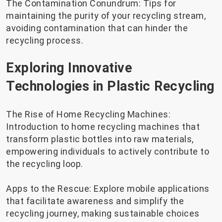
The Contamination Conundrum: Tips for
maintaining the purity of your recycling stream,
avoiding contamination that can hinder the
recycling process.
Exploring Innovative
Technologies in Plastic Recycling
The Rise of Home Recycling Machines:
Introduction to home recycling machines that
transform plastic bottles into raw materials,
empowering individuals to actively contribute to
the recycling loop.
Apps to the Rescue: Explore mobile applications
that facilitate awareness and simplify the
recycling journey, making sustainable choices