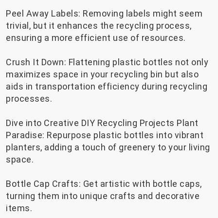
Peel Away Labels: Removing labels might seem
trivial, but it enhances the recycling process,
ensuring a more efficient use of resources.
Crush It Down: Flattening plastic bottles not only
maximizes space in your recycling bin but also
aids in transportation efficiency during recycling
processes.
Dive into Creative DIY Recycling Projects Plant
Paradise: Repurpose plastic bottles into vibrant
planters, adding a touch of greenery to your living
space.
Bottle Cap Crafts: Get artistic with bottle caps,
turning them into unique crafts and decorative
items.