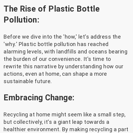
The Rise of Plastic Bottle
Pollution:
Before we dive into the 'how,' let's address the
'why.' Plastic bottle pollution has reached
alarming levels, with landfills and oceans bearing
the burden of our convenience. It's time to
rewrite this narrative by understanding how our
actions, even at home, can shape a more
sustainable future.
Embracing Change:
Recycling at home might seem like a small step,
but collectively, it's a giant leap towards a
healthier environment. By making recycling a part