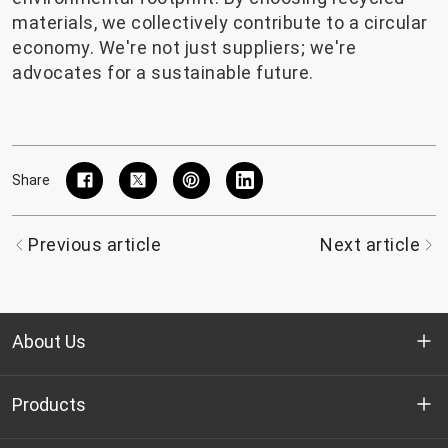
materials, we collectively contribute to a circular
economy. We're not just suppliers; we're
advocates for a sustainable future.
Share
Previous article
Next article
About Us
Who we are
Products