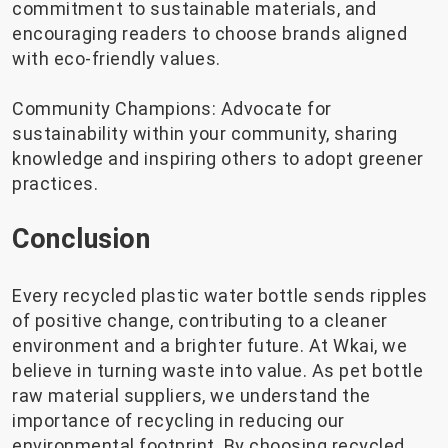
commitment to sustainable materials, and
encouraging readers to choose brands aligned
with eco-friendly values.
Community Champions: Advocate for
sustainability within your community, sharing
knowledge and inspiring others to adopt greener
practices.
Conclusion
Every recycled plastic water bottle sends ripples
of positive change, contributing to a cleaner
environment and a brighter future. At Wkai, we
believe in turning waste into value. As pet bottle
raw material suppliers, we understand the
importance of recycling in reducing our
environmental footprint. By choosing recycled