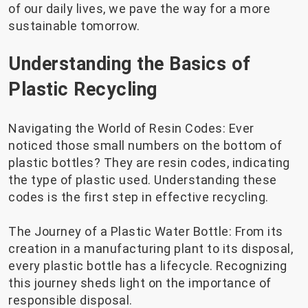
of our daily lives, we pave the way for a more
sustainable tomorrow.
Understanding the Basics of
Plastic Recycling
Navigating the World of Resin Codes: Ever
noticed those small numbers on the bottom of
plastic bottles? They are resin codes, indicating
the type of plastic used. Understanding these
codes is the first step in effective recycling.
The Journey of a Plastic Water Bottle: From its
creation in a manufacturing plant to its disposal,
every plastic bottle has a lifecycle. Recognizing
this journey sheds light on the importance of
responsible disposal.