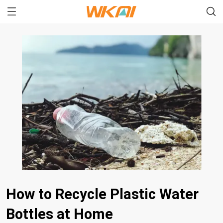
How to Recycle Plastic Water
Bottles at Home