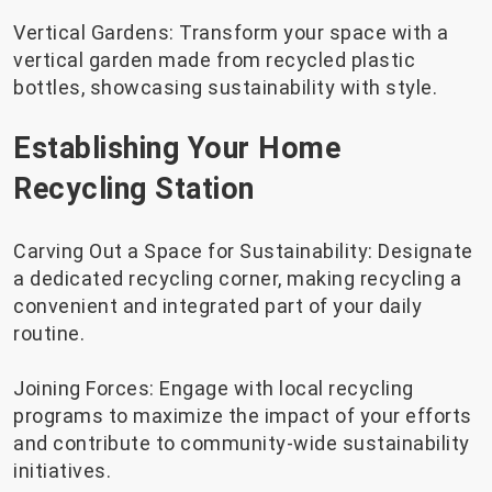
Vertical Gardens: Transform your space with a
vertical garden made from recycled plastic
bottles, showcasing sustainability with style.
Establishing Your Home
Recycling Station
Carving Out a Space for Sustainability: Designate
a dedicated recycling corner, making recycling a
convenient and integrated part of your daily
routine.
Joining Forces: Engage with local recycling
programs to maximize the impact of your efforts
and contribute to community-wide sustainability
initiatives.