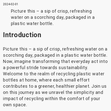
2024-02-01
Picture this – a sip of crisp, refreshing
water on a scorching day, packaged in a
plastic water bottle.
Introduction
Picture this – a sip of crisp, refreshing water on a
scorching day, packaged in a plastic water bottle.
Now, imagine transforming that everyday act into
a powerful stride towards sustainability.
Welcome to the realm of recycling plastic water
bottles at home, where each small effort
contributes to a greener, healthier planet. Join us
on this journey as we unravel the simplicity and
impact of recycling within the comfort of your
own space.