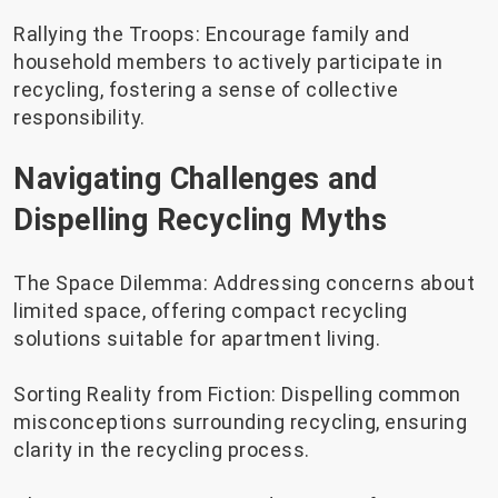
Rallying the Troops: Encourage family and
household members to actively participate in
recycling, fostering a sense of collective
responsibility.
Navigating Challenges and
Dispelling Recycling Myths
The Space Dilemma: Addressing concerns about
limited space, offering compact recycling
solutions suitable for apartment living.
Sorting Reality from Fiction: Dispelling common
misconceptions surrounding recycling, ensuring
clarity in the recycling process.