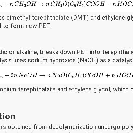
s dimethyl terephthalate (DMT) and ethylene gly
d to form new PET.
idic or alkaline, breaks down PET into terephthal
olysis uses sodium hydroxide (NaOH) as a catalys
sodium terephthalate and ethylene glycol, which
tion
rs obtained from depolymerization undergo poly