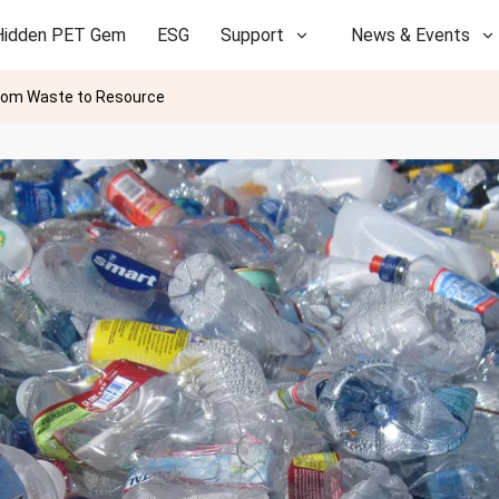
Hidden PET Gem
ESG
Support
News & Events
rom Waste to Resource