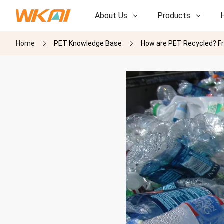
About Us
Products
Home
PET Knowledge Base
How are PET Recycled? F
R&D
R&D
Our Factory
Our Factory
History
History
Awards
Awards
Subsidiaries
Subsidiaries