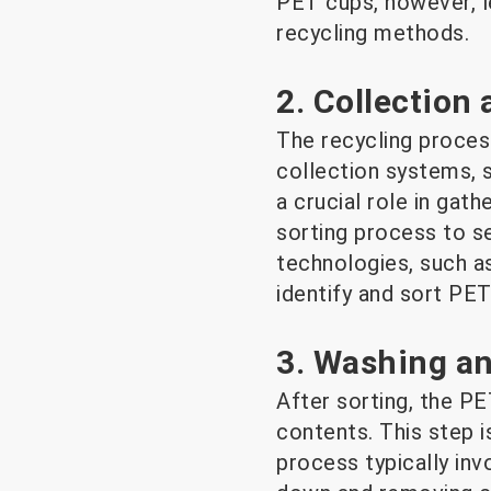
PET cups, however, le
recycling methods.
2. Collection
The recycling process
collection systems, 
a crucial role in ga
sorting process to s
technologies, such a
identify and sort PET
3. Washing a
After sorting, the P
contents. This step i
process typically invo