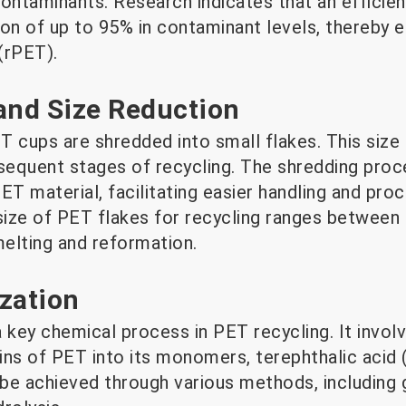
ntaminants. Research indicates that an efficie
on of up to 95% in contaminant levels, thereby e
(rPET).
and Size Reduction
 cups are shredded into small flakes. This size 
bsequent stages of recycling. The shredding proc
ET material, facilitating easier handling and pro
size of PET flakes for recycling ranges between 
melting and reformation.
zation
a key chemical process in PET recycling. It invo
ins of PET into its monomers, terephthalic acid
 be achieved through various methods, including g