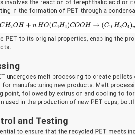
involves the reaction of terephthalic acid or it
lting in the formation of PET through a condensa
e PET to its original properties, enabling the p
cts.
ssing
 undergoes melt processing to create pellets o
l for manufacturing new products. Melt processi
g point, followed by extrusion and cooling to fo
en used in the production of new PET cups, bottl
ntrol and Testing
sential to ensure that the recycled PET meets in