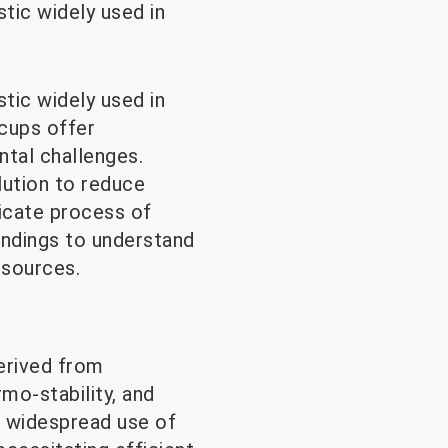
tic widely used in
tic widely used in
 cups offer
ntal challenges.
lution to reduce
ricate process of
indings to understand
esources.
erived from
rmo-stability, and
e widespread use of