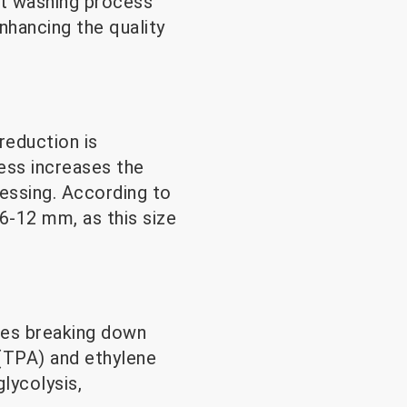
nt washing process
nhancing the quality
reduction is
ess increases the
cessing. According to
6-12 mm, as this size
lves breaking down
 (TPA) and ethylene
lycolysis,