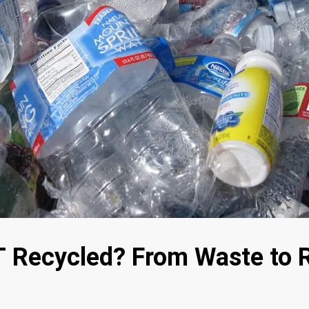
 Recycled? From Waste to 