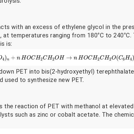
rolysis.
acts with an excess of ethylene glycol in the pre
te, at temperatures ranging from 180°C to 240°C.
s is:
down PET into bis(2-hydroxyethyl) terephthalat
and used to synthesize new PET.
s the reaction of PET with methanol at elevate
lysts such as zinc or cobalt acetate. The chemic