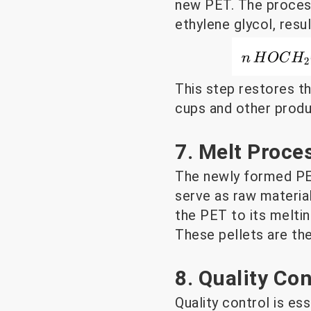
new PET. The process 
ethylene glycol, resu
This step restores th
cups and other produ
7. Melt Proce
The newly formed PET
serve as raw materia
the PET to its meltin
These pellets are th
8. Quality Co
Quality control is es