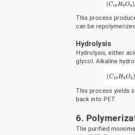
This process produce
can be repolymerize
Hydrolysis
Hydrolysis, either ac
glycol. Alkaline hydr
This process yields 
back into PET.
6. Polymeriza
The purified monome