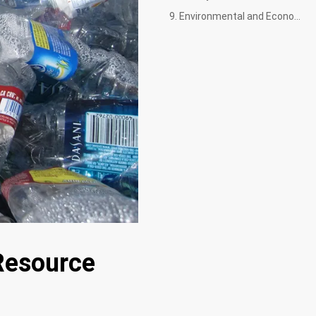
9. Environmental and Economic Benefits
Resource