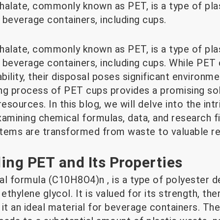
halate, commonly known as PET, is a type of plas
 beverage containers, including cups.
halate, commonly known as PET, is a type of plas
 beverage containers, including cups. While PET
ility, their disposal poses significant environme
ng process of PET cups provides a promising so
sources. In this blog, we will delve into the int
xamining chemical formulas, data, and research f
tems are transformed from waste to valuable r
ing PET and Its Properties
al formula (C10H8O4)n , is a type of polyester d
ethylene glycol. It is valued for its strength, the
it an ideal material for beverage containers. Th