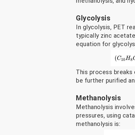
methanolysis, and hyd
Glycolysis
In glycolysis, PET re
typically zinc aceta
equation for glycolysi
This process breaks 
be further purified 
Methanolysis
Methanolysis involve
pressures, using cata
methanolysis is: