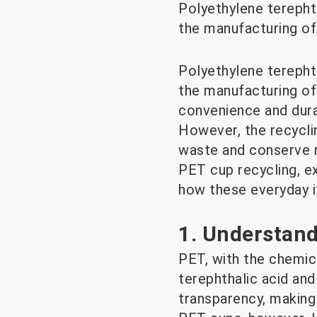
Polyethylene terepht
the manufacturing of
Polyethylene terepht
the manufacturing of
convenience and durab
However, the recycli
waste and conserve re
PET cup recycling, e
how these everyday i
1. Understand
PET, with the chemic
terephthalic acid and 
transparency, making 