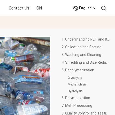
Contact Us
CN
English
1. Understanding PET and Its Properties
2. Collection and Sorting
3. Washing and Cleaning
4. Shredding and Size Reduction
5. Depolymerization
Glycolysis
Methanolysis
Hydrolysis
6. Polymerization
7. Melt Processing
8. Quality Control and Testing