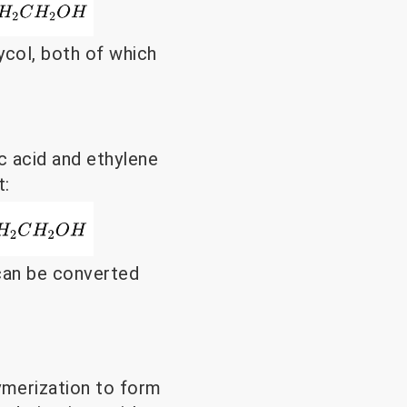
col, both of which
ic acid and ethylene
t:
 can be converted
merization to form