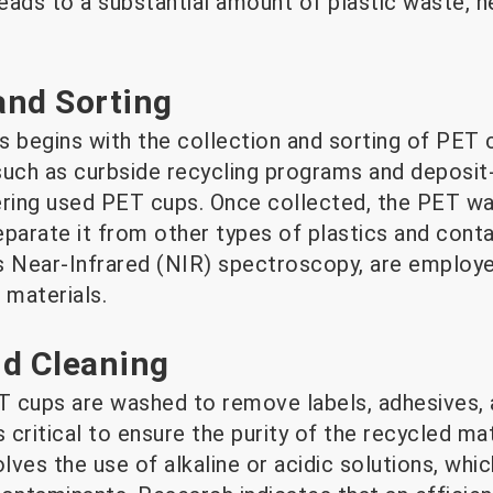
ads to a substantial amount of plastic waste, ne
 and Sorting
 begins with the collection and sorting of PET c
such as curbside recycling programs and deposit
thering used PET cups. Once collected, the PET w
eparate it from other types of plastics and con
s Near-Infrared (NIR) spectroscopy, are employe
 materials.
nd Cleaning
ET cups are washed to remove labels, adhesives, 
s critical to ensure the purity of the recycled ma
lves the use of alkaline or acidic solutions, whic