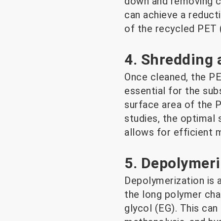
down and removing co
can achieve a reducti
of the recycled PET 
4. Shredding 
Once cleaned, the PET
essential for the su
surface area of the P
studies, the optimal 
allows for efficient 
5. Depolymeri
Depolymerization is 
the long polymer cha
glycol (EG). This can