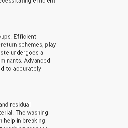
cessitating efficient
ups. Efficient
-return schemes, play
aste undergoes a
taminants. Advanced
d to accurately
and residual
terial. The washing
h help in breaking