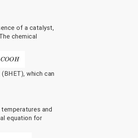
sence of a catalyst,
 The chemical
e (BHET), which can
d temperatures and
al equation for