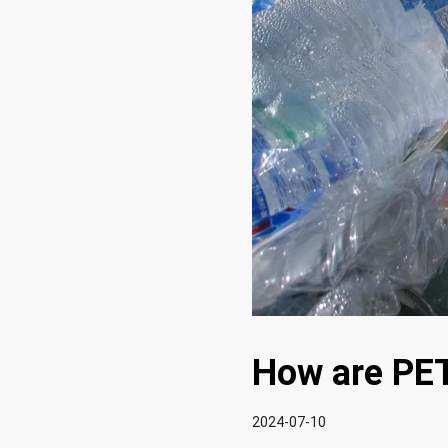
How are PET
2024-07-10