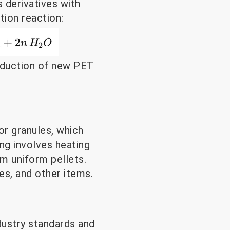
s derivatives with
tion reaction:
roduction of new PET
r granules, which
ng involves heating
rm uniform pellets.
es, and other items.
dustry standards and