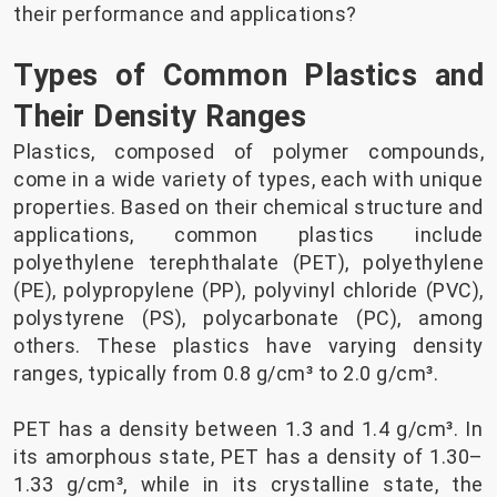
their performance and applications?
Types of Common Plastics and
Their Density Ranges
Plastics, composed of polymer compounds,
come in a wide variety of types, each with unique
properties. Based on their chemical structure and
applications, common plastics include
polyethylene terephthalate (PET), polyethylene
(PE), polypropylene (PP), polyvinyl chloride (PVC),
polystyrene (PS), polycarbonate (PC), among
others. These plastics have varying density
ranges, typically from 0.8 g/cm³ to 2.0 g/cm³.
PET has a density between 1.3 and 1.4 g/cm³. In
its amorphous state, PET has a density of 1.30–
1.33 g/cm³, while in its crystalline state, the