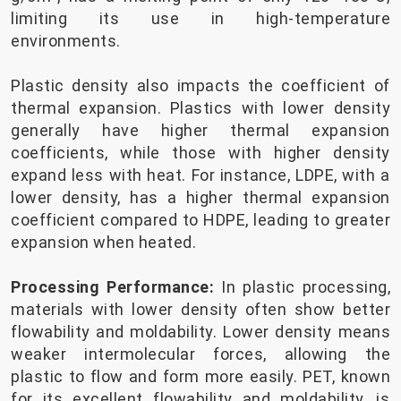
limiting its use in high-temperature
environments.
Plastic density also impacts the coefficient of
thermal expansion. Plastics with lower density
generally have higher thermal expansion
coefficients, while those with higher density
expand less with heat. For instance, LDPE, with a
lower density, has a higher thermal expansion
coefficient compared to HDPE, leading to greater
expansion when heated.
Processing Performance:
In plastic processing,
materials with lower density often show better
flowability and moldability. Lower density means
weaker intermolecular forces, allowing the
plastic to flow and form more easily. PET, known
for its excellent flowability and moldability, is