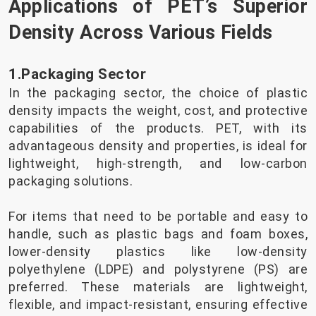
Applications of PET’s Superior
Density Across Various Fields
1.Packaging Sector
In the packaging sector, the choice of plastic
density impacts the weight, cost, and protective
capabilities of the products. PET, with its
advantageous density and properties, is ideal for
lightweight, high-strength, and low-carbon
packaging solutions.
For items that need to be portable and easy to
handle, such as plastic bags and foam boxes,
lower-density plastics like low-density
polyethylene (LDPE) and polystyrene (PS) are
preferred. These materials are lightweight,
flexible, and impact-resistant, ensuring effective