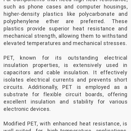
such as phone cases and computer housings,
higher-density plastics like polycarbonate and
polyphenylene ether are preferred. These
plastics provide superior heat resistance and
mechanical strength, allowing them to withstand
elevated temperatures and mechanical stresses.
PET, known for its outstanding electrical
insulation properties, is extensively used in
capacitors and cable insulation. It effectively
isolates electrical currents and prevents short
circuits. Additionally, PET is employed as a
substrate for flexible circuit boards, offering
excellent insulation and stability for various
electronic devices.
Modified PET, with enhanced heat resistance, is
well-suited for high-temperature applications,