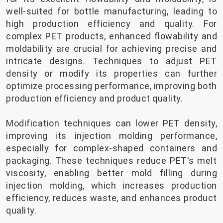
well-suited for bottle manufacturing, leading to
high production efficiency and quality. For
complex PET products, enhanced flowability and
moldability are crucial for achieving precise and
intricate designs. Techniques to adjust PET
density or modify its properties can further
optimize processing performance, improving both
production efficiency and product quality.
Modification techniques can lower PET density,
improving its injection molding performance,
especially for complex-shaped containers and
packaging. These techniques reduce PET's melt
viscosity, enabling better mold filling during
injection molding, which increases production
efficiency, reduces waste, and enhances product
quality.