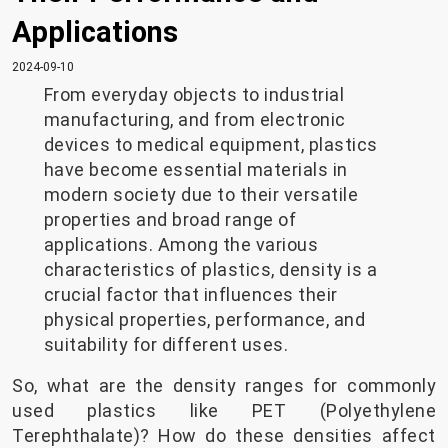
Applications
2024-09-10
From everyday objects to industrial
manufacturing, and from electronic
devices to medical equipment, plastics
have become essential materials in
modern society due to their versatile
properties and broad range of
applications. Among the various
characteristics of plastics, density is a
crucial factor that influences their
physical properties, performance, and
suitability for different uses.
So, what are the density ranges for commonly
used plastics like PET (Polyethylene
Terephthalate)? How do these densities affect