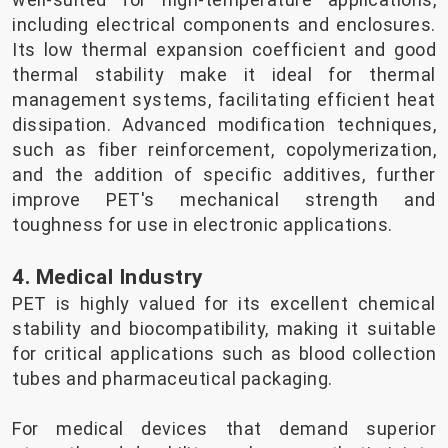
including electrical components and enclosures.
Its low thermal expansion coefficient and good
thermal stability make it ideal for thermal
management systems, facilitating efficient heat
dissipation. Advanced modification techniques,
such as fiber reinforcement, copolymerization,
and the addition of specific additives, further
improve PET's mechanical strength and
toughness for use in electronic applications.
4. Medical Industry
PET is highly valued for its excellent chemical
stability and biocompatibility, making it suitable
for critical applications such as blood collection
tubes and pharmaceutical packaging.
For medical devices that demand superior