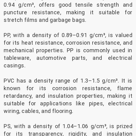
0.94 g/cm³, offers good tensile strength and
puncture resistance, making it suitable for
stretch films and garbage bags.
PP, with a density of 0.89–0.91 g/cm³, is valued
for its heat resistance, corrosion resistance, and
mechanical properties. PP is commonly used in
tableware, automotive parts, and electrical
casings.
PVC has a density range of 1.3–1.5 g/cm³. It is
known for its corrosion resistance, flame
retardancy, and insulation properties, making it
suitable for applications like pipes, electrical
wiring, cables, and flooring.
PS, with a density of 1.04–1.06 g/cm³, is prized
for its transparency, rigidity, and insulation