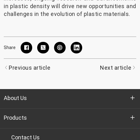
in plastic density will drive new opportunities and
challenges in the evolution of plastic materials.
Share
Previous article
Next article
About Us
Who we are
Products
R&D
Bottle-grade PET chips
Contact Us