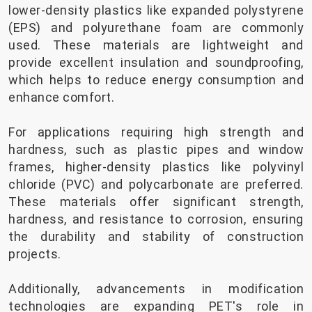
lower-density plastics like expanded polystyrene
(EPS) and polyurethane foam are commonly
used. These materials are lightweight and
provide excellent insulation and soundproofing,
which helps to reduce energy consumption and
enhance comfort.
For applications requiring high strength and
hardness, such as plastic pipes and window
frames, higher-density plastics like polyvinyl
chloride (PVC) and polycarbonate are preferred.
These materials offer significant strength,
hardness, and resistance to corrosion, ensuring
the durability and stability of construction
projects.
Additionally, advancements in modification
technologies are expanding PET's role in