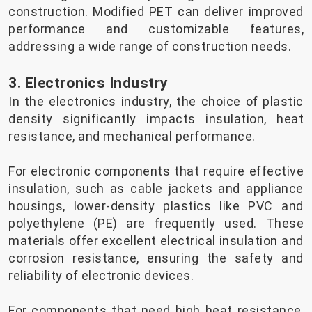
construction. Modified PET can deliver improved
performance and customizable features,
addressing a wide range of construction needs.
3. Electronics Industry
In the electronics industry, the choice of plastic
density significantly impacts insulation, heat
resistance, and mechanical performance.
For electronic components that require effective
insulation, such as cable jackets and appliance
housings, lower-density plastics like PVC and
polyethylene (PE) are frequently used. These
materials offer excellent electrical insulation and
corrosion resistance, ensuring the safety and
reliability of electronic devices.
For components that need high heat resistance,