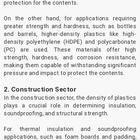
protection for the contents.
On the other hand, for applications requiring
greater strength and hardness, such as bottles
and barrels, higher-density plastics like high-
density polyethylene (HDPE) and polycarbonate
(PC) are used. These materials offer high
strength, hardness, and corrosion resistance,
making them capable of withstanding significant
pressure and impact to protect the contents.
2. Construction Sector
In the construction sector, the density of plastics
plays a crucial role in determining insulation,
soundproofing, and structural strength.
For thermal insulation and soundproofing
applications, such as foam boards and padding,