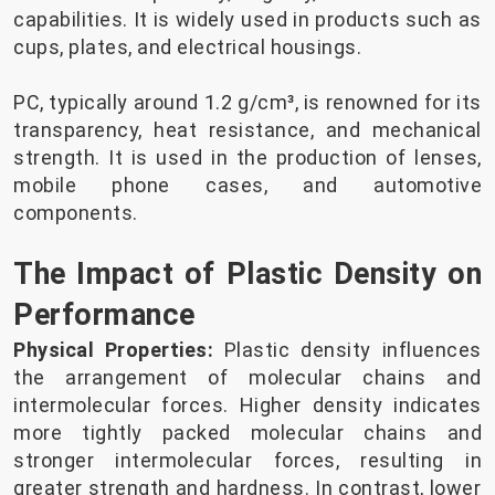
capabilities. It is widely used in products such as
cups, plates, and electrical housings.
PC, typically around 1.2 g/cm³, is renowned for its
transparency, heat resistance, and mechanical
strength. It is used in the production of lenses,
mobile phone cases, and automotive
components.
The Impact of Plastic Density on
Performance
Physical Properties:
Plastic density influences
the arrangement of molecular chains and
intermolecular forces. Higher density indicates
more tightly packed molecular chains and
stronger intermolecular forces, resulting in
greater strength and hardness. In contrast, lower