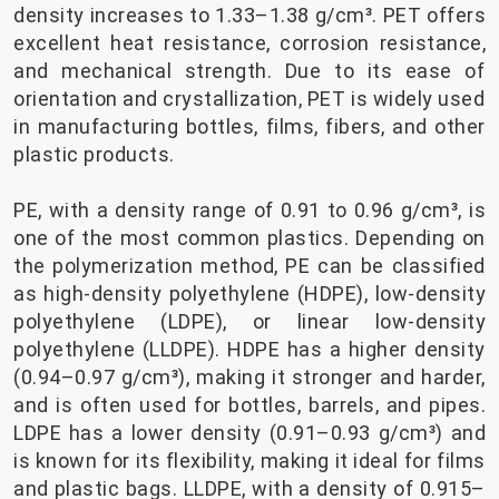
density increases to 1.33–1.38 g/cm³. PET offers
excellent heat resistance, corrosion resistance,
and mechanical strength. Due to its ease of
orientation and crystallization, PET is widely used
in manufacturing bottles, films, fibers, and other
plastic products.
PE, with a density range of 0.91 to 0.96 g/cm³, is
one of the most common plastics. Depending on
the polymerization method, PE can be classified
as high-density polyethylene (HDPE), low-density
polyethylene (LDPE), or linear low-density
polyethylene (LLDPE). HDPE has a higher density
(0.94–0.97 g/cm³), making it stronger and harder,
and is often used for bottles, barrels, and pipes.
LDPE has a lower density (0.91–0.93 g/cm³) and
is known for its flexibility, making it ideal for films
and plastic bags. LLDPE, with a density of 0.915–