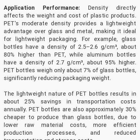
Application Performance:
Density directly
affects the weight and cost of plastic products.
PET's moderate density provides a lightweight
advantage over glass and metal, making it ideal
for lightweight packaging. For example, glass
bottles have a density of 2.5–2.6 g/cm³, about
80% higher than PET, while aluminum bottles
have a density of 2.7 g/cm³, about 95% higher.
PET bottles weigh only about 7% of glass bottles,
significantly reducing packaging weight.
The lightweight nature of PET bottles results in
about 25% savings in transportation costs
annually. PET bottles are also approximately 30%
cheaper to produce than glass bottles, due to
lower raw material costs, more efficient
production processes, and reduced