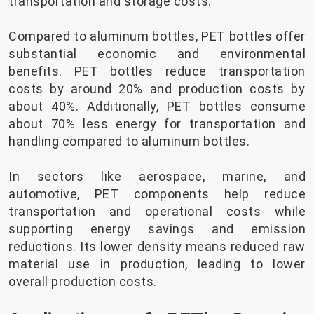
transportation and storage costs.
Compared to aluminum bottles, PET bottles offer
substantial economic and environmental
benefits. PET bottles reduce transportation
costs by around 20% and production costs by
about 40%. Additionally, PET bottles consume
about 70% less energy for transportation and
handling compared to aluminum bottles.
In sectors like aerospace, marine, and
automotive, PET components help reduce
transportation and operational costs while
supporting energy savings and emission
reductions. Its lower density means reduced raw
material use in production, leading to lower
overall production costs.