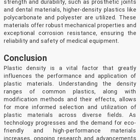
strength and durability, such as prosthetic joints
and dental materials, higher-density plastics like
polycarbonate and polyester are utilized. These
materials offer robust mechanical properties and
exceptional corrosion resistance, ensuring the
reliability and safety of medical equipment.
Conclusion
Plastic density is a vital factor that greatly
influences the performance and application of
plastic materials. Understanding the density
ranges of common plastics, along with
modification methods and their effects, allows
for more informed selection and utilization of
plastic materials across diverse fields. As
technology progresses and the demand for eco-
friendly and high-performance materials
increases, ongoing research and advancements