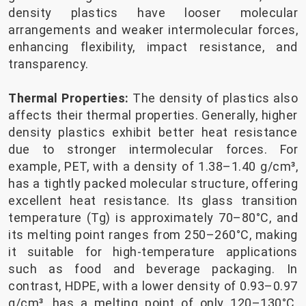
density plastics have looser molecular
arrangements and weaker intermolecular forces,
enhancing flexibility, impact resistance, and
transparency.
Thermal Properties:
The density of plastics also
affects their thermal properties. Generally, higher
density plastics exhibit better heat resistance
due to stronger intermolecular forces. For
example, PET, with a density of 1.38–1.40 g/cm³,
has a tightly packed molecular structure, offering
excellent heat resistance. Its glass transition
temperature (Tg) is approximately 70–80°C, and
its melting point ranges from 250–260°C, making
it suitable for high-temperature applications
such as food and beverage packaging. In
contrast, HDPE, with a lower density of 0.93–0.97
g/cm³, has a melting point of only 120–130°C,