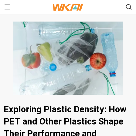
Exploring Plastic Density: How
PET and Other Plastics Shape
Their Performance and