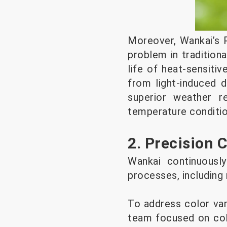
Moreover, Wankai’s 
problem in tradition
life of heat-sensiti
from light-induced d
superior weather r
temperature conditio
2. Precision 
Wankai continuously
processes, including
To address color var
team focused on colo