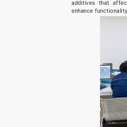
additives that affe
enhance functionalit