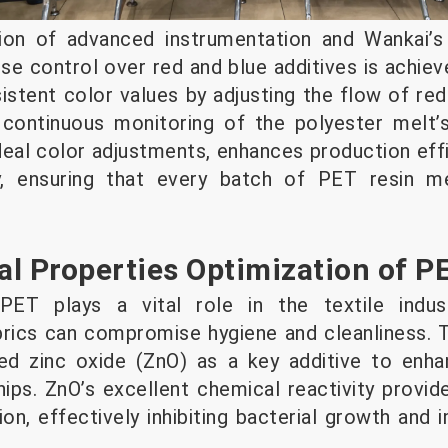
on of advanced instrumentation and Wankai’s 
se control over red and blue additives is achiev
stent color values by adjusting the flow of red 
 continuous monitoring of the polyester melt’s
eal color adjustments, enhances production effi
y, ensuring that every batch of PET resin me
ial Properties Optimization of P
PET plays a vital role in the textile indust
rics can compromise hygiene and cleanliness. T
ed zinc oxide (ZnO) as a key additive to enhan
ips. ZnO’s excellent chemical reactivity provid
ion, effectively inhibiting bacterial growth and