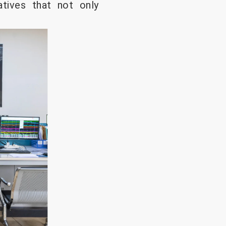
atives that not only