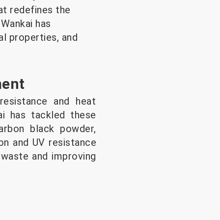
at redefines the
 Wankai has
al properties, and
ment
resistance and heat
kai has tackled these
carbon black powder,
ion and UV resistance
g waste and improving