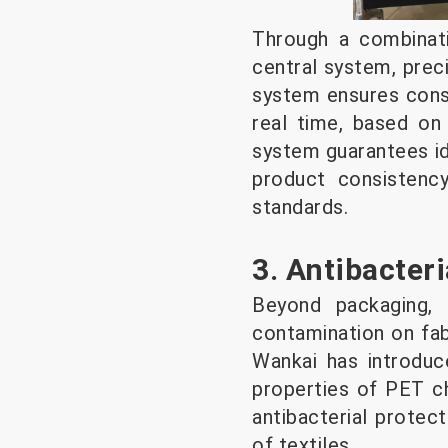
Through a combinati
central system, preci
system ensures consi
real time, based on
system guarantees id
product consistenc
standards.
3. Antibacter
Beyond packaging, 
contamination on fab
Wankai has introduc
properties of PET ch
antibacterial protect
of textiles.