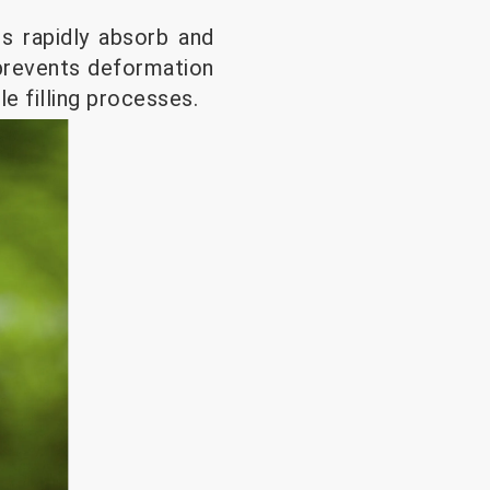
es rapidly absorb and
s prevents deformation
le filling processes.