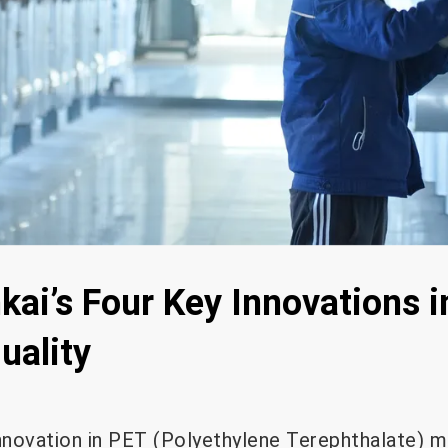
kai’s Four Key Innovations 
uality
innovation in PET (Polyethylene Terephthalate) 