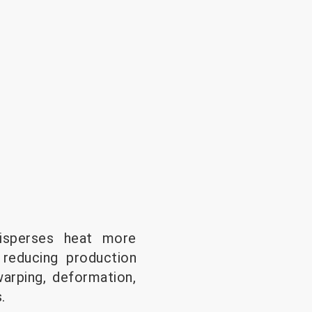
isperses heat more
 reducing production
warping, deformation,
.