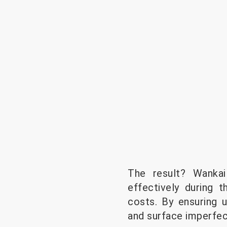
The result? Wanka
effectively during 
costs. By ensuring u
and surface imperfec