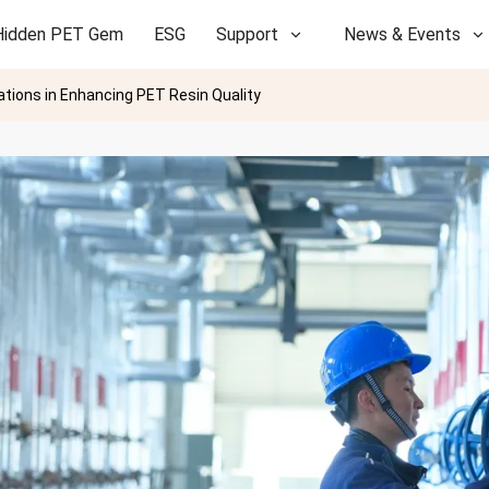
Hidden PET Gem
ESG
Support
News & Events
ations in Enhancing PET Resin Quality