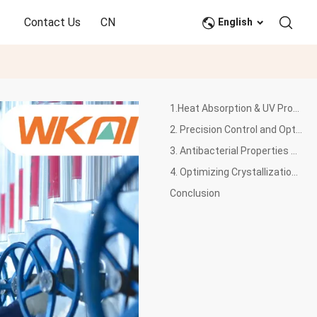
Contact Us
CN
English
1.Heat Absorption & UV Protection Enhancement
2. Precision Control and Optimization of PET Color
3. Antibacterial Properties Optimization of PET
4. Optimizing Crystallization for Engineering Applications
Conclusion