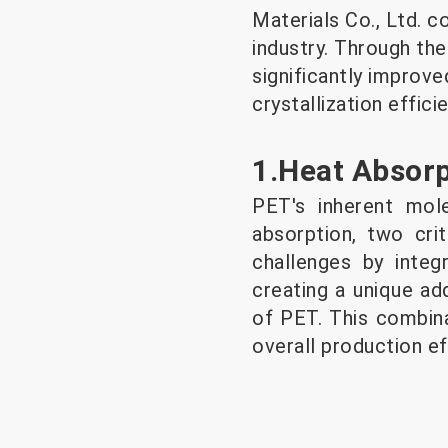
Materials Co., Ltd. c
industry. Through th
significantly improve
crystallization effic
1.Heat Absor
PET's inherent mol
absorption, two crit
challenges by integ
creating a unique ad
of PET. This combina
overall production ef