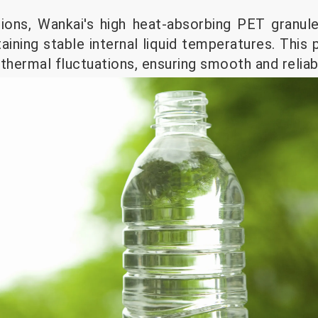
cations, Wankai's high heat-absorbing PET granul
taining stable internal liquid temperatures. Thi
thermal fluctuations, ensuring smooth and reliab