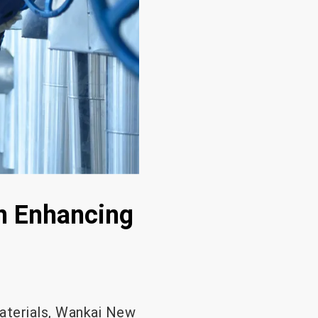
in Enhancing
materials, Wankai New