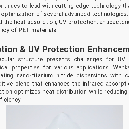
ontinues to lead with cutting-edge technology th
e optimization of several advanced technologies,
d the heat absorption, UV protection, antibacteri
iency of PET materials.
ption & UV Protection Enhance
ecular structure presents challenges for UV 
ical properties for various applications. Wan
rating nano-titanium nitride dispersions with 
ditive blend that enhances the infrared absorpt
tion optimizes heat distribution while reducin
ficiency.