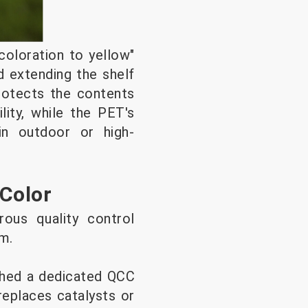
oloration to yellow"
d extending the shelf
protects the contents
lity, while the PET's
in outdoor or high-
 Color
rous quality control
am.
ished a dedicated QCC
replaces catalysts or