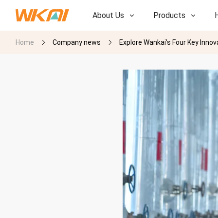
About Us
Products
Home
Company news
Explore Wankai’s Four Key Innov
R&D
R&D
Our Factory
Our Factory
History
History
Awards
Awards
Subsidiaries
Subsidiaries