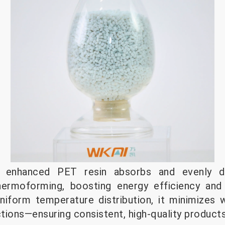
i enhanced PET resin absorbs and evenly d
thermoforming, boosting energy efficiency and
niform temperature distribution, it minimizes 
tions—ensuring consistent, high-quality products