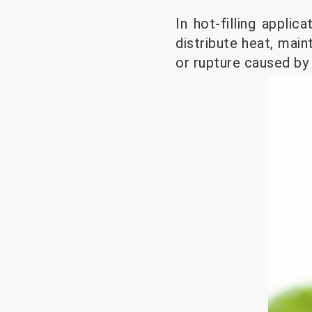
In hot-filling appli
distribute heat, main
or rupture caused by 