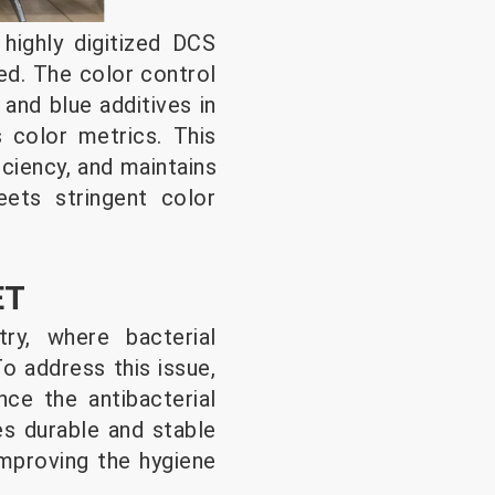
highly digitized DCS
ed. The color control
and blue additives in
 color metrics. This
ciency, and maintains
ets stringent color
ET
ry, where bacterial
o address this issue,
ce the antibacterial
es durable and stable
 improving the hygiene