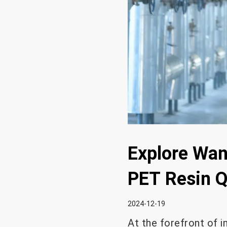
Explore Wan
PET Resin Q
2024-12-19
At the forefront of 