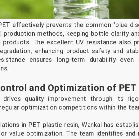
PET effectively prevents the common "blue disc
al production methods, keeping bottle clarity an
ve products. The excellent UV resistance also 
egradation, enhancing product safety and stabi
esistance ensures long-term durability even 
ns.
Control and Optimization of PET
 drives quality improvement through its rigo
 regular optimization competitions within the te
iations in PET plastic resin, Wankai has establ
r value optimization. The team identifies and 