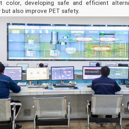
ct color, developing safe and efficient altern
y but also improve PET safety.