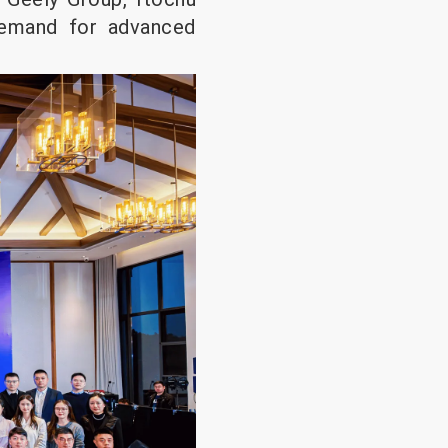
demand for advanced