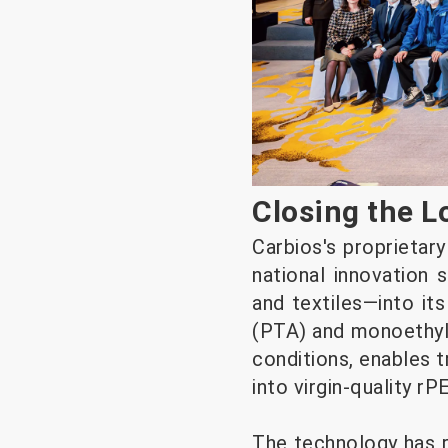
Closing the Lo
Carbios's proprietar
national innovation
and textiles—into its
(PTA) and monoethyle
conditions, enables 
into virgin-quality r
The technology has re