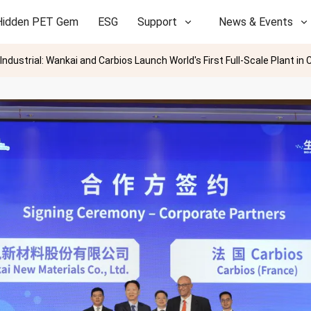
Hidden PET Gem
ESG
Support
News & Events
dustrial: Wankai and Carbios Launch World's First Full-Scale Plant in 