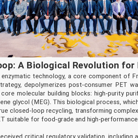
op: A Biological Revolution for 
y enzymatic technology, a core component of F
 strategy, depolymerizes post-consumer PET w
 core molecular building blocks: high-purity puri
ne glycol (MEG). This biological process, whic
true closed-loop recycling, transforming compl
PET suitable for food-grade and high-performance
ceived critical regulatory validation, including 