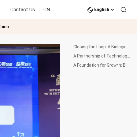
Contact Us
CN
English
China
Closing the Loop: A Biological Revolution for Plastics
A Partnership of Technology and Scale: Wankai's Industrial Expertise
A Foundation for Growth: Blueprint for a Circular Materials Hub