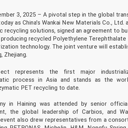
mber 3, 2025 – A pivotal step in the global transi
day as China's Wankai New Materials Co., Ltd. a
c recycling solutions, signed an agreement to bui
nt producing recycled Polyethylene Terephthalate
ation technology. The joint venture will establi
g, Zhejiang.
ect represents the first major industriali
atic process in Asia and stands as the worl
ymatic PET recycling to date.
ny in Haining was attended by senior officia
nt, the global leadership of Carbios, and Wa
event also drew representatives from a consor
uding PETRONAS, Michelin, H&M, Nongfu Spring,