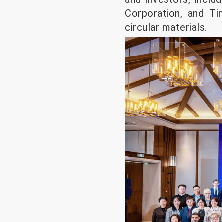
Corporation, and T
circular materials.