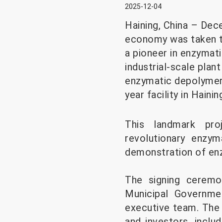
2025-12-04
Haining, China – Dece
economy was taken to
a pioneer in enzymati
industrial-scale pla
enzymatic depolymeriz
year facility in Hainin
This landmark proj
revolutionary enzym
demonstration of enz
The signing ceremo
Municipal Governme
executive team. The 
and investors, incl