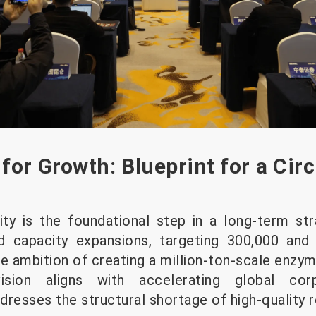
for Growth: Blueprint for a Circ
ity is the foundational step in a long-term s
d capacity expansions, targeting 300,000 and
e ambition of creating a million-ton-scale enzym
ision aligns with accelerating global corpo
esses the structural shortage of high-quality 