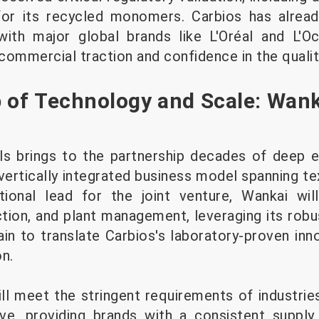
or its recycled monomers. Carbios has alrea
ith major global brands like L'Oréal and L'O
ommercial traction and confidence in the quality
 of Technology and Scale: Wanka
s brings to the partnership decades of deep ex
vertically integrated business model spanning te
tional lead for the joint venture, Wankai wil
tion, and plant management, leveraging its robus
in to translate Carbios's laboratory-proven inno
n.
ill meet the stringent requirements of industri
e, providing brands with a consistent supply 