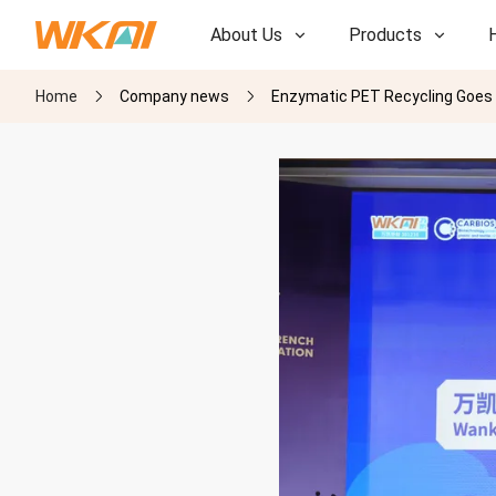
About Us
Products
Home
Company news
Enzymatic PET Recycling Goes In
R&D
R&D
Our Factory
Our Factory
History
History
Awards
Awards
Subsidiaries
Subsidiaries