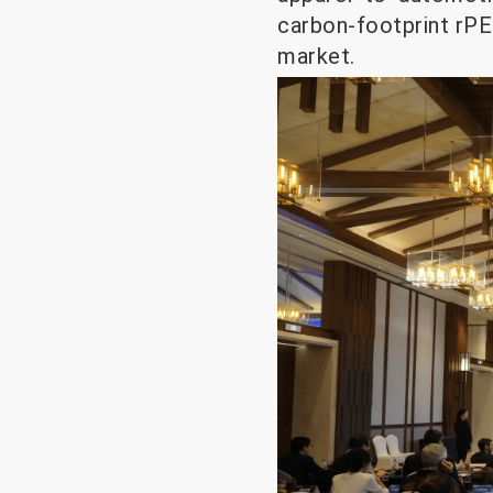
carbon-footprint rPE
market.