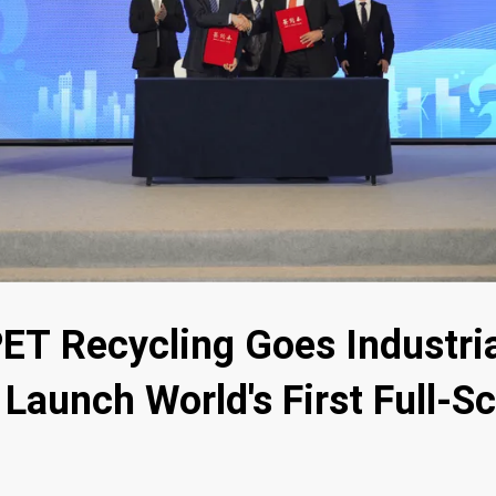
ET Recycling Goes Industri
Launch World's First Full-Sc