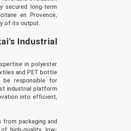
dy secured long-term
ccitane en Provence,
 of its output.
i's Industrial
pertise in polyester
xtiles and PET bottle
l be responsible for
t industrial platform
vation into efficient,
es from packaging and
of high-quality, low-