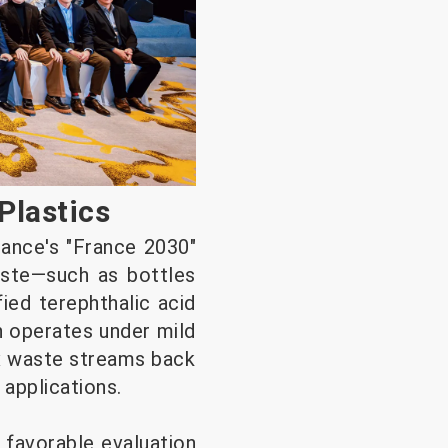
Plastics
rance's "France 2030"
aste—such as bottles
fied terephthalic acid
h operates under mild
ex waste streams back
 applications.
a favorable evaluation