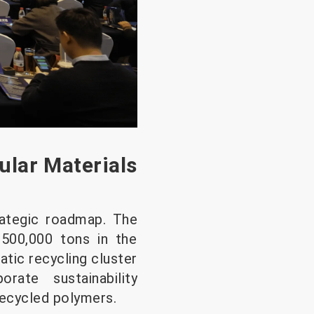
ular Materials
trategic roadmap. The
 500,000 tons in the
atic recycling cluster
rate sustainability
recycled polymers.