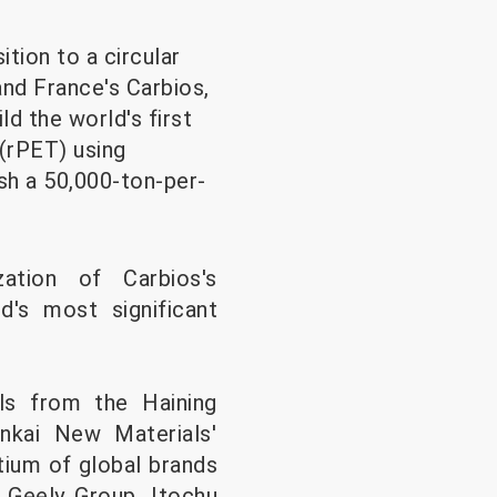
tion to a circular
nd France's Carbios,
ld the world's first
 (rPET) using
sh a 50,000-ton-per-
zation of Carbios's
d's most significant
ls from the Haining
nkai New Materials'
tium of global brands
 Geely Group, Itochu