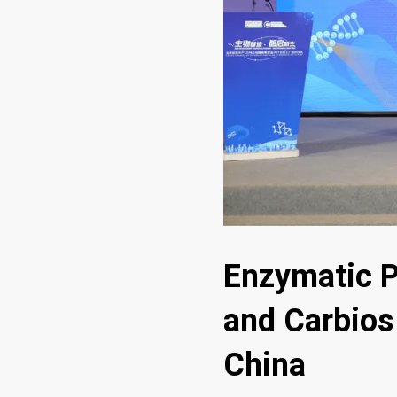
Enzymatic P
and Carbios 
China