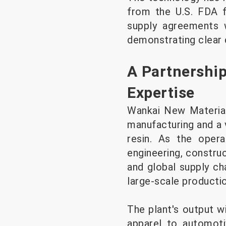
from the U.S. FDA f
supply agreements w
demonstrating clear c
A Partnership
Expertise
Wankai New Material
manufacturing and a 
resin. As the opera
engineering, construc
and global supply cha
large-scale productio
The plant's output w
apparel to automotiv