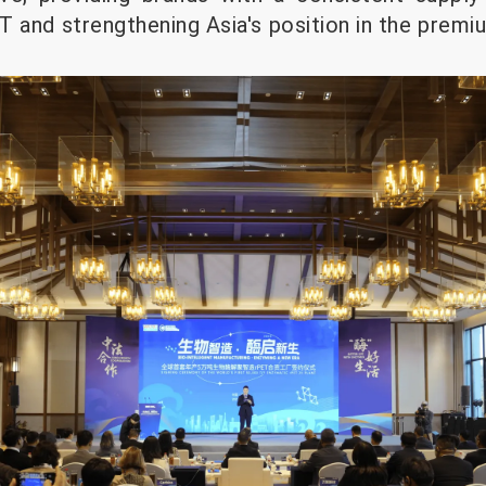
T and strengthening Asia's position in the premi