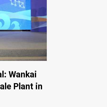
al: Wankai
ale Plant in