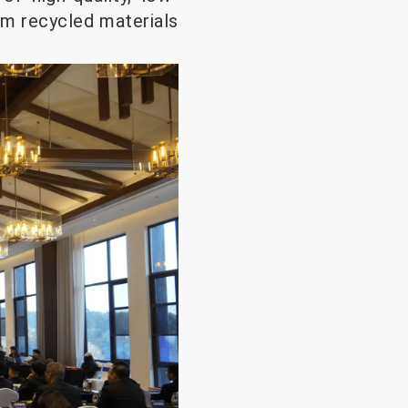
um recycled materials