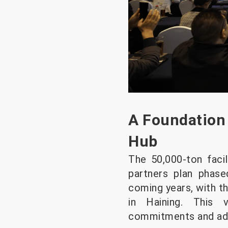
A Foundation 
Hub
The 50,000-ton facil
partners plan phase
coming years, with th
in Haining. This v
commitments and addr