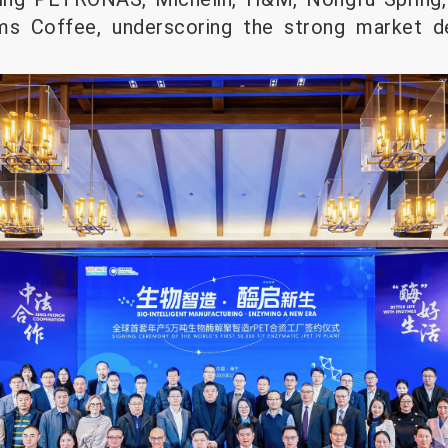
ims Coffee, underscoring the strong market 