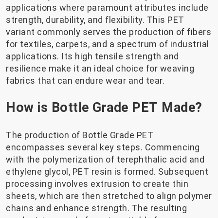
applications where paramount attributes include
strength, durability, and flexibility. This PET
variant commonly serves the production of fibers
for textiles, carpets, and a spectrum of industrial
applications. Its high tensile strength and
resilience make it an ideal choice for weaving
fabrics that can endure wear and tear.
How is Bottle Grade PET Made?
The production of Bottle Grade PET
encompasses several key steps. Commencing
with the polymerization of terephthalic acid and
ethylene glycol, PET resin is formed. Subsequent
processing involves extrusion to create thin
sheets, which are then stretched to align polymer
chains and enhance strength. The resulting