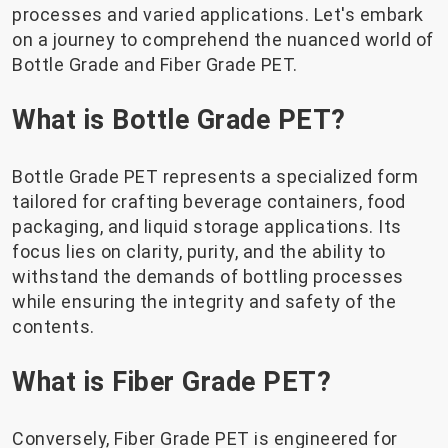
processes and varied applications. Let's embark
on a journey to comprehend the nuanced world of
Bottle Grade and Fiber Grade PET.
What is Bottle Grade PET?
Bottle Grade PET represents a specialized form
tailored for crafting beverage containers, food
packaging, and liquid storage applications. Its
focus lies on clarity, purity, and the ability to
withstand the demands of bottling processes
while ensuring the integrity and safety of the
contents.
What is Fiber Grade PET?
Conversely, Fiber Grade PET is engineered for