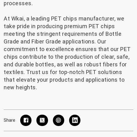
processes.
At Wkai, a leading PET chips manufacturer, we
take pride in producing premium PET chips
meeting the stringent requirements of Bottle
Grade and Fiber Grade applications. Our
commitment to excellence ensures that our PET
chips contribute to the production of clear, safe,
and durable bottles, as well as robust fibers for
textiles. Trust us for top-notch PET solutions
that elevate your products and applications to
new heights.
Share