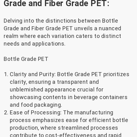
Grade and Fiber Grade PET:
Delving into the distinctions between Bottle
Grade and Fiber Grade PET unveils a nuanced
realm where each variation caters to distinct
needs and applications.
Bottle Grade PET
Clarity and Purity: Bottle Grade PET prioritizes
clarity, ensuring a transparent and
unblemished appearance crucial for
showcasing contents in beverage containers
and food packaging.
Ease of Processing: The manufacturing
process emphasizes ease for efficient bottle
production, where streamlined processes
contribute to cost-effectiveness and rapid