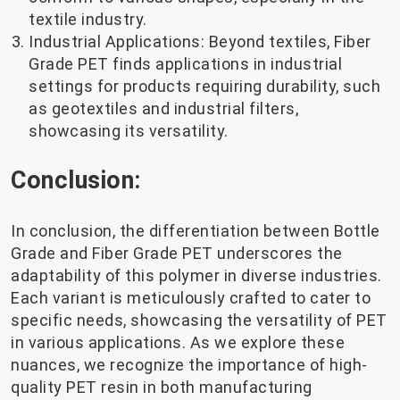
textile industry.
Industrial Applications: Beyond textiles, Fiber
Grade PET finds applications in industrial
settings for products requiring durability, such
as geotextiles and industrial filters,
showcasing its versatility.
Conclusion:
In conclusion, the differentiation between Bottle
Grade and Fiber Grade PET underscores the
adaptability of this polymer in diverse industries.
Each variant is meticulously crafted to cater to
specific needs, showcasing the versatility of PET
in various applications. As we explore these
nuances, we recognize the importance of high-
quality PET resin in both manufacturing