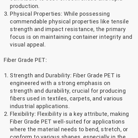
production.
Physical Properties: While possessing
commendable physical properties like tensile
strength and impact resistance, the primary
focus is on maintaining container integrity and
visual appeal.
Fiber Grade PET:
Strength and Durability: Fiber Grade PET is
engineered with a strong emphasis on
strength and durability, crucial for producing
fibers used in textiles, carpets, and various
industrial applications.
Flexibility: Flexibility is a key attribute, making
Fiber Grade PET well-suited for applications
where the material needs to bend, stretch, or
conform to various shapes, especially in the