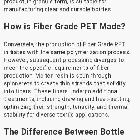
product, in granule form, is suitable for
manufacturing clear and durable bottles.
How is Fiber Grade PET Made?
Conversely, the production of Fiber Grade PET
initiates with the same polymerization process.
However, subsequent processing diverges to
meet the specific requirements of fiber
production. Molten resin is spun through
spinnerets to create thin strands that solidify
into fibers. These fibers undergo additional
treatments, including drawing and heat-setting,
optimizing their strength, tenacity, and thermal
stability for diverse textile applications.
The Difference Between Bottle