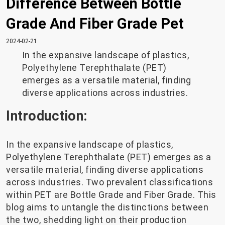
Difference Between Bottle
Grade And Fiber Grade Pet
2024-02-21
In the expansive landscape of plastics,
Polyethylene Terephthalate (PET)
emerges as a versatile material, finding
diverse applications across industries.
Introduction:
In the expansive landscape of plastics,
Polyethylene Terephthalate (PET) emerges as a
versatile material, finding diverse applications
across industries. Two prevalent classifications
within PET are Bottle Grade and Fiber Grade. This
blog aims to untangle the distinctions between
the two, shedding light on their production