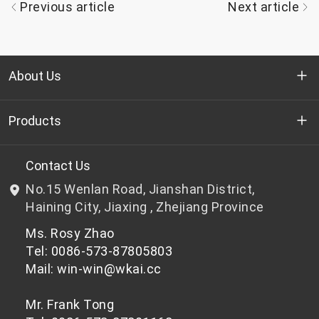
Previous article
Next article
About Us
Who we are
Products
R&D
Bottle-grade PET chips
Contact Us
No.15 Wenlan Road, Jianshan District,
News & Events
Non bottle-grade PET chips
Haining City, Jiaxing , Zhejiang Province
Ms. Rosy Zhao
Privacy Policy
Tel: 0086-573-87805803
Mail: win-win@wkai.cc
Mr. Frank Tong