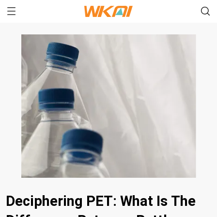
Deciphering PET: What Is The