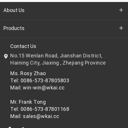
About Us
Who we are
Products
R&D
Bottle-grade PET chips
Contact Us
No.15 Wenlan Road, Jianshan District,
News & Events
Non bottle-grade PET chips
Haining City, Jiaxing , Zhejiang Province
Ms. Rosy Zhao
Privacy Policy
Tel: 0086-573-87805803
Mail: win-win@wkai.cc
Mr. Frank Tong
Tel: 0086-573-87801168
Mail: sales@wkai.cc