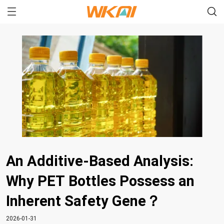
An Additive-Based Analysis:
Why PET Bottles Possess an
Inherent Safety Gene？
2026-01-31