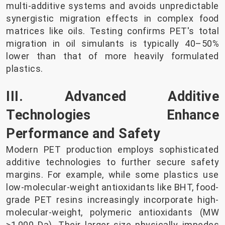
multi-additive systems and avoids unpredictable
synergistic migration effects in complex food
matrices like oils. Testing confirms PET's total
migration in oil simulants is typically 40–50%
lower than that of more heavily formulated
plastics.
III. Advanced Additive
Technologies Enhance
Performance and Safety
Modern PET production employs sophisticated
additive technologies to further secure safety
margins. For example, while some plastics use
low-molecular-weight antioxidants like BHT, food-
grade PET resins increasingly incorporate high-
molecular-weight, polymeric antioxidants (MW
>1,000 Da). Their larger size physically impedes