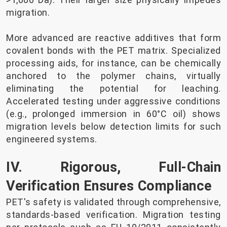
migration.
More advanced are reactive additives that form
covalent bonds with the PET matrix. Specialized
processing aids, for instance, can be chemically
anchored to the polymer chains, virtually
eliminating the potential for leaching.
Accelerated testing under aggressive conditions
(e.g., prolonged immersion in 60°C oil) shows
migration levels below detection limits for such
engineered systems.
IV. Rigorous, Full-Chain
Verification Ensures Compliance
PET's safety is validated through comprehensive,
standards-based verification. Migration testing