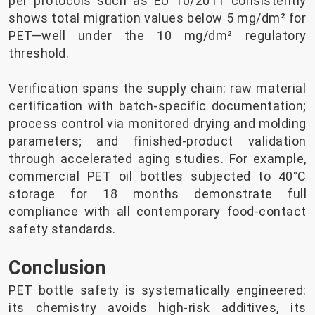
per protocols such as EU 10/2011 consistently
shows total migration values below 5 mg/dm² for
PET—well under the 10 mg/dm² regulatory
threshold.
Verification spans the supply chain: raw material
certification with batch-specific documentation;
process control via monitored drying and molding
parameters; and finished-product validation
through accelerated aging studies. For example,
commercial PET oil bottles subjected to 40°C
storage for 18 months demonstrate full
compliance with all contemporary food-contact
safety standards.
Conclusion
PET bottle safety is systematically engineered:
its chemistry avoids high-risk additives, its