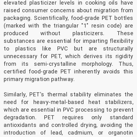
elevated plasticizer levels in cooking oils have
raised consumer concerns about migration from
packaging. Scientifically, food-grade PET bottles
(marked with the triangular "1" resin code) are
produced without plasticizers. These
substances are essential for imparting flexibility
to plastics like PVC but are structurally
unnecessary for PET, which derives its rigidity
from its semi-crystalline morphology. Thus,
certified food-grade PET inherently avoids this
primary migration pathway.
Similarly, PET's thermal stability eliminates the
need for heavy-metal-based heat stabilizers,
which are essential in PVC processing to prevent
degradation. PET requires only standard
antioxidants and controlled drying, avoiding the
introduction of lead, cadmium, or organotin