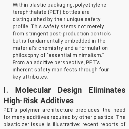
Within plastic packaging, polyethylene
terephthalate (PET) bottles are
distinguished by their unique safety
profile. This safety stems not merely
from stringent post-production controls
but is fundamentally embedded in the
material's chemistry and a formulation
philosophy of "essential minimalism."
From an additive perspective, PET's
inherent safety manifests through four
key attributes.
I. Molecular Design Eliminates
High-Risk Additives
PET's polymer architecture precludes the need
for many additives required by other plastics. The
plasticizer issue is illustrative: recent reports of