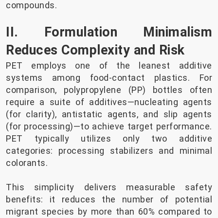
compounds.
II. Formulation Minimalism
Reduces Complexity and Risk
PET employs one of the leanest additive
systems among food-contact plastics. For
comparison, polypropylene (PP) bottles often
require a suite of additives—nucleating agents
(for clarity), antistatic agents, and slip agents
(for processing)—to achieve target performance.
PET typically utilizes only two additive
categories: processing stabilizers and minimal
colorants.
This simplicity delivers measurable safety
benefits: it reduces the number of potential
migrant species by more than 60% compared to