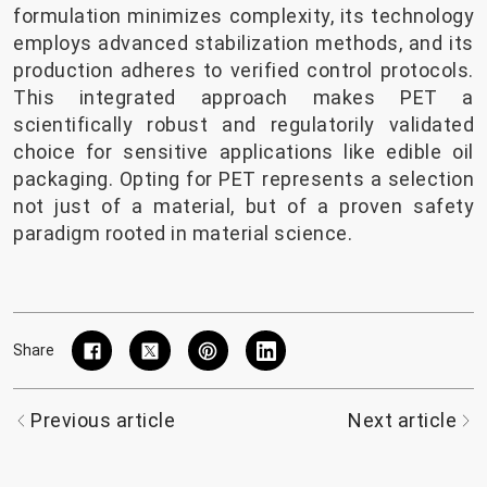
formulation minimizes complexity, its technology
employs advanced stabilization methods, and its
production adheres to verified control protocols.
This integrated approach makes PET a
scientifically robust and regulatorily validated
choice for sensitive applications like edible oil
packaging. Opting for PET represents a selection
not just of a material, but of a proven safety
paradigm rooted in material science.
Share
Previous article
Next article