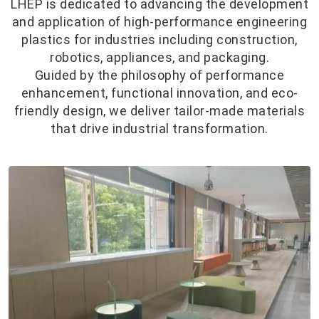
LHEP is dedicated to advancing the development
and application of high-performance engineering
plastics for industries including construction,
robotics, appliances, and packaging.
Guided by the philosophy of performance
enhancement, functional innovation, and eco-
friendly design, we deliver tailor-made materials
that drive industrial transformation.
Consumer
Products
Research Results:
Utilizing our proprietary in-situ
polymerization technology, we've
engineered crystallization-modified
PET with: