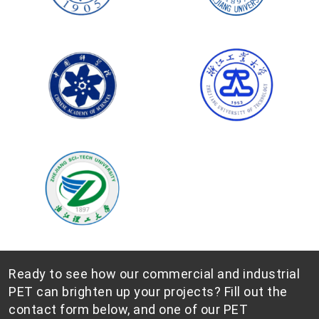
Ready to see how our commercial and industrial
PET can brighten up your projects? Fill out the
contact form below, and one of our PET