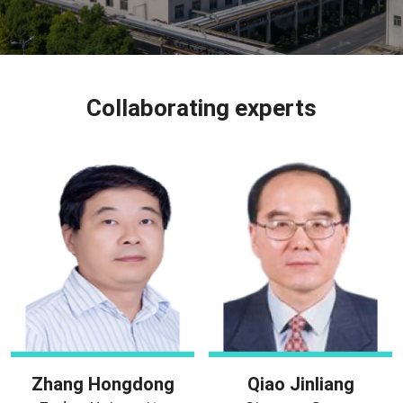
Collaborating experts
Zhang Hongdong
Qiao Jinliang