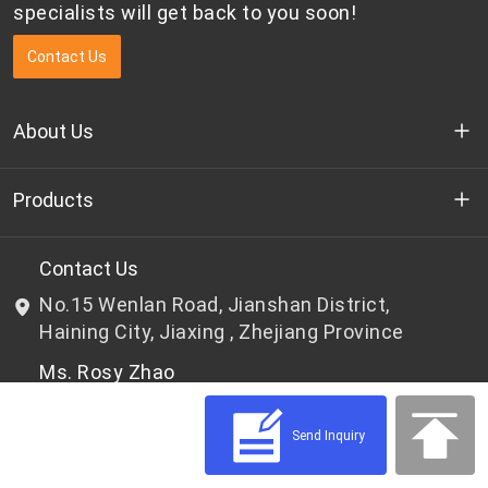
specialists will get back to you soon!
Contact Us
About Us
Who we are
Products
R&D
Bottle-grade PET chips
Contact Us
No.15 Wenlan Road, Jianshan District,
News & Events
Non bottle-grade PET chips
Haining City, Jiaxing , Zhejiang Province
Ms. Rosy Zhao
Privacy Policy
Tel: 0086-573-87805803
Mail: win-win@wkai.cc
Send Inquiry
Mr. Frank Tong