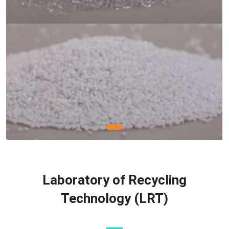
Laboratory of Recycling
Technology (LRT)
—