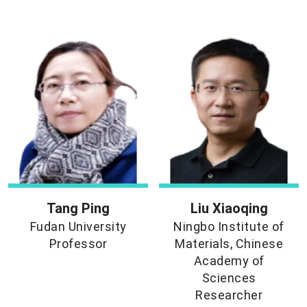
Tang Ping
Liu Xiaoqing
Fudan University
Ningbo Institute of
Professor
Materials, Chinese
Academy of
Sciences
Researcher