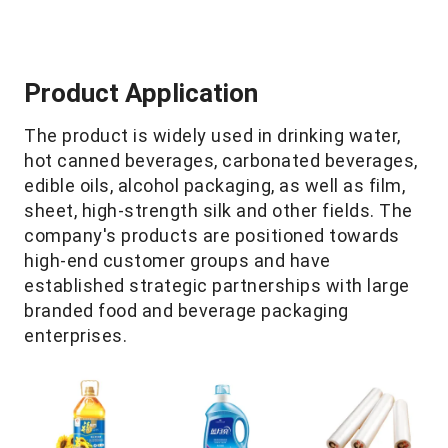
Product Application
The product is widely used in drinking water,
hot canned beverages, carbonated beverages,
edible oils, alcohol packaging, as well as film,
sheet, high-strength silk and other fields. The
company's products are positioned towards
high-end customer groups and have
established strategic partnerships with large
branded food and beverage packaging
enterprises.