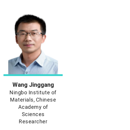
Wang Jinggang
Ningbo Institute of
Materials, Chinese
Academy of
Sciences
Researcher