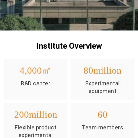
Institute Overview
4,000
㎡
80
million
R&D center
Experimental
equipment
200
million
60
Flexible product
Team members
experimental