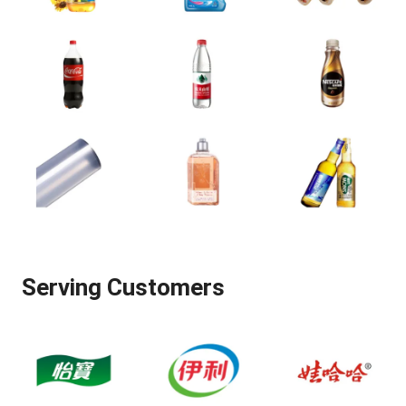
Serving Customers