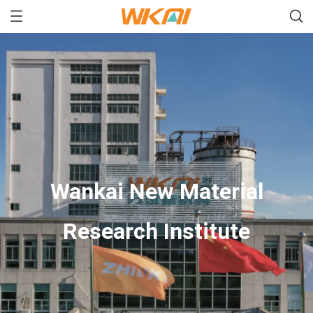
Wankai New Material
Research Institute