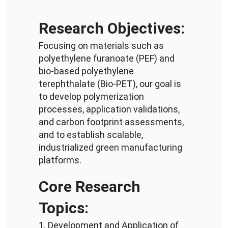
Research Objectives:
Focusing on materials such as
polyethylene furanoate (PEF) and
bio-based polyethylene
terephthalate (Bio-PET), our goal is
to develop polymerization
processes, application validations,
and carbon footprint assessments,
and to establish scalable,
industrialized green manufacturing
platforms.
Core Research
Topics:
1. Development and Application of