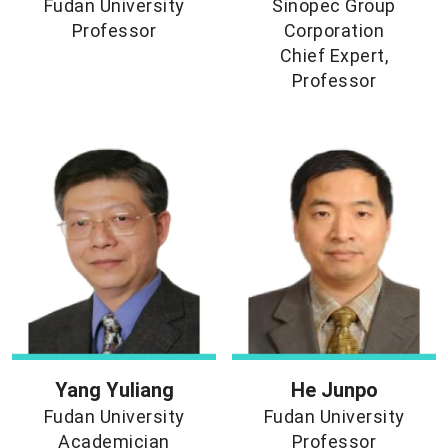
Fudan University
Sinopec Group
Professor
Corporation
Chief Expert,
Professor
Yang Yuliang
He Junpo
Fudan University
Fudan University
Academician
Professor