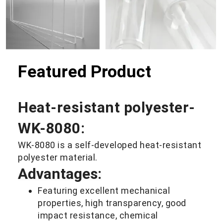
etc.
Featured Product
Heat-resistant polyester-
WK-8080:
WK-8080 is a self-developed heat-resistant
polyester material.
Advantages:
Featuring excellent mechanical
properties, high transparency, good
impact resistance, chemical