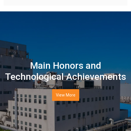
Main Honors and
Technological Achievements
View More