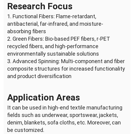
Research Focus
1. Functional Fibers: Flame-retardant,
antibacterial, far-infrared, and moisture-
absorbing fibers
2. Green Fibers: Bio-based PEF fibers, r-PET
recycled fibers, and high-performance
environmentally sustainable solutions
3. Advanced Spinning: Multi-component and fiber
composite structures for increased functionality
and product diversification
Application Areas
It can be used in high-end textile manufacturing
fields such as underwear, sportswear, jackets,
denim, blankets, sofa cloths, etc. Moreover, can
be customized.