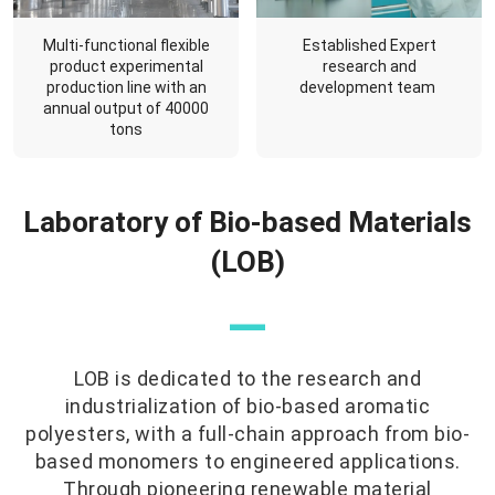
Multi-functional flexible
Established Expert
product experimental
research and
production line with an
development team
annual output of 40000
tons
Laboratory of Bio-based Materials
(LOB)
—
LOB is dedicated to the research and
industrialization of bio-based aromatic
polyesters, with a full-chain approach from bio-
based monomers to engineered applications.
Through pioneering renewable material