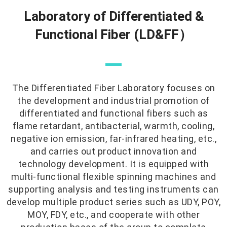
Laboratory of Differentiated &
Functional Fiber (LD&FF）
—
The Differentiated Fiber Laboratory focuses on
the development and industrial promotion of
differentiated and functional fibers such as
flame retardant, antibacterial, warmth, cooling,
negative ion emission, far-infrared heating, etc.,
and carries out product innovation and
technology development. It is equipped with
multi-functional flexible spinning machines and
supporting analysis and testing instruments can
develop multiple product series such as UDY, POY,
MOY, FDY, etc., and cooperate with other