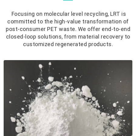
Focusing on molecular level recycling, LRT is
committed to the high-value transformation of
post-consumer PET waste. We offer end-to-end
closed-loop solutions, from material recovery to
customized regenerated products.