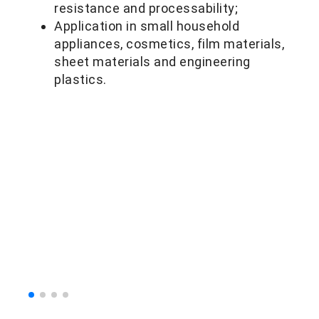
resistance and processability;
Application in small household
appliances, cosmetics, film materials,
sheet materials and engineering
plastics.