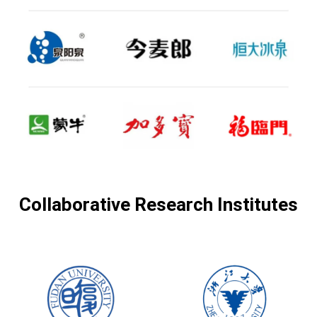
Collaborative Research Institutes