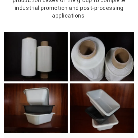
production bases of the group to complete
industrial promotion and post-processing
applications.