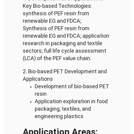
Key Bio-based Technologies:
synthesis of PEF resin from
renewable EG and FDCA;
Synthesis of PEF resin from
renewable EG and FDCA;
application
research in packaging and textile
sectors; full life cycle assessment
(LCA) of the PEF value chain.
2. Bio-based PET Development and
Applications
Development of bio-based PET
resin
Application exploration in food
packaging, textiles, and
engineering plastics
Application Areas: