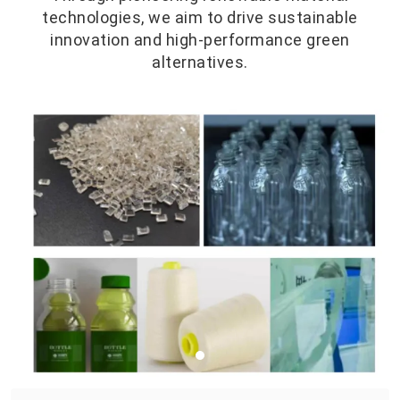
technologies, we aim to drive sustainable
innovation and high-performance green
alternatives.