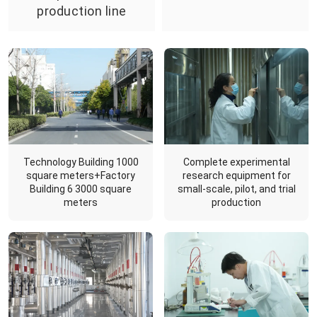
production line
Complete experimental
Technology Building 1000
research equipment for
square meters+Factory
small-scale, pilot, and trial
Building 6 3000 square
production
meters