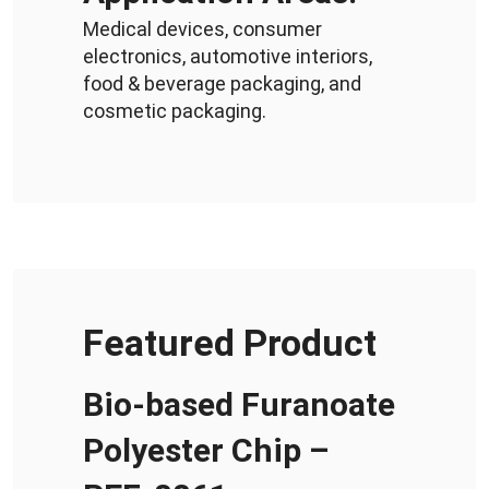
Medical devices, consumer
electronics, automotive interiors,
food & beverage packaging, and
cosmetic packaging.
Featured Product
Bio-based Furanoate
Polyester Chip –