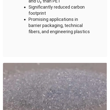
and O₂ than PET
Significantly reduced carbon
footprint
Promising applications in
barrier packaging, technical
fibers, and engineering plastics