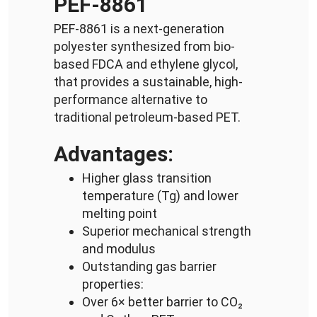
PEF-8861
PEF-8861 is a next-generation
polyester synthesized from bio-
based FDCA and ethylene glycol,
that provides a sustainable, high-
performance alternative to
traditional petroleum-based PET.
Advantages:
Higher glass transition
temperature (Tg) and lower
melting point
Superior mechanical strength
and modulus
Outstanding gas barrier
properties:
Over 6× better barrier to CO₂