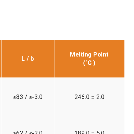
Melting Point
L / b
(°C )
≥83 / ≤-3.0
246.0 ± 2.0
≥62 / ≤-2.0
189.0 ± 5.0