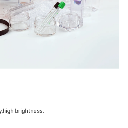
,high brightness.