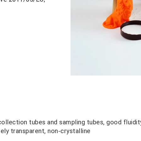
ollection tubes and sampling tubes, good fluidity
ly transparent, non-crystalline