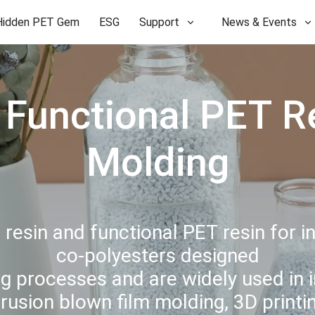
Hidden PET Gem
ESG
Support
News & Events
Functional PET Res
Molding
esin and functional PET resin for i
co-polyesters designed
g processes and are widely used in i
trusion blown film molding, 3D print