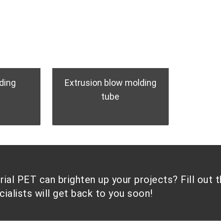
ding
Extrusion blow molding
tube
al PET can brighten up your projects? Fill out 
alists will get back to you soon!