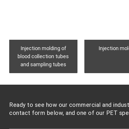
Injection molding of
Injection mol
blood collection tubes
and sampling tubes
Ready to see how our commercial and industri
contact form below, and one of our PET speci