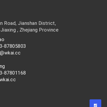
 Road, Jianshan District,
 Jiaxing , Zhejiang Province
hao
73-87805803
n@wkai.cc
ong
73-87801168
wkai.cc