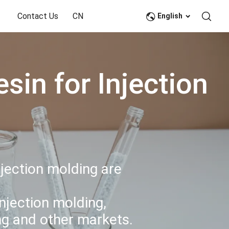
Contact Us
CN
English
in for Injection
njection molding are
njection molding,
ing and other markets.