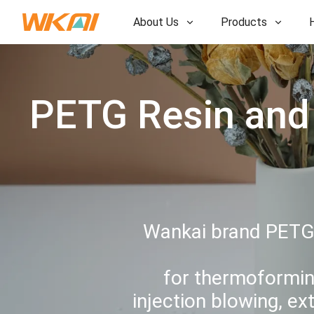
About Us
Products
R&D
R&D
Our Factory
PETG Resin and 
Our Factory
History
History
Awards
Awards
Subsidiaries
Subsidiaries
Wankai brand PETG r
for thermoformin
injection blowing, ex