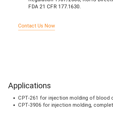
FDA 21 CFR 177.1630.
Contact Us Now
Applications
CPT-261 for injection molding of blood c
CPT-3906 for injection molding, complete