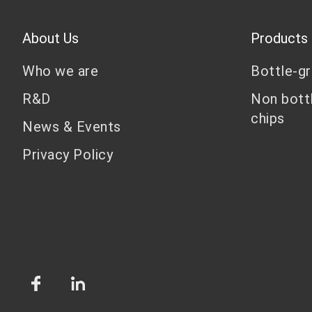
About Us
Products
Who we are
Bottle-g
R&D
Non bott
chips
News & Events
Privacy Policy