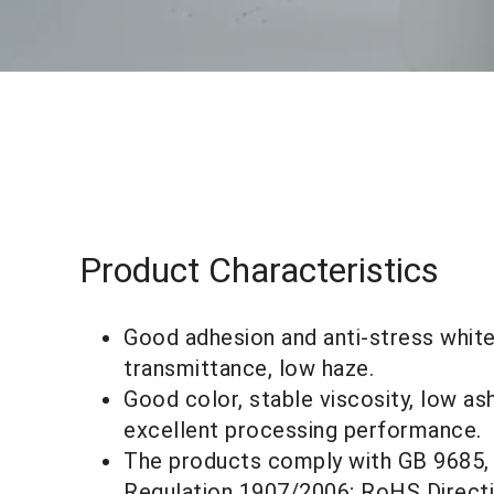
Product Characteristics
Good adhesion and anti-stress whiteni
transmittance, low haze.
Good color, stable viscosity, low ash
excellent processing performance.
The products comply with GB 9685
Regulation 1907/2006; RoHS Direct