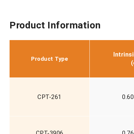
Product Information
Intrins
Product Type
(
CPT-261
0.6
CPT-3906
0.7