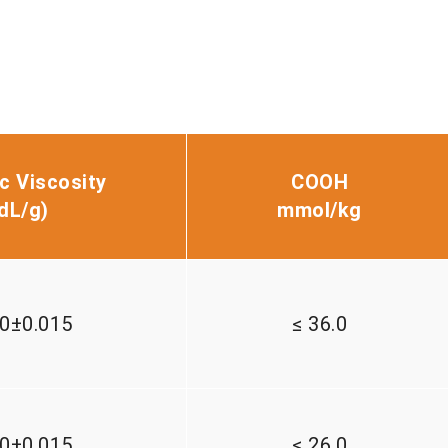
ic Viscosity
COOH
d
L/g)
mmol/kg
00±0.015
≤ 36.0
60±0.015
≤ 26.0