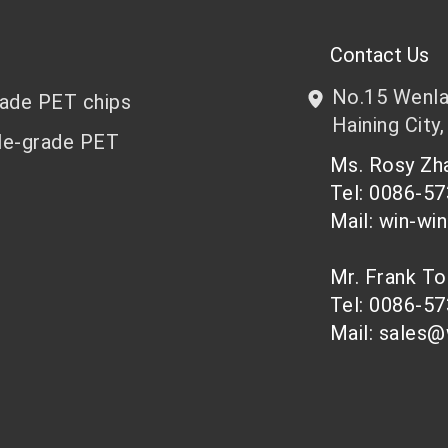
Contact Us
No.15 Wenlan
rade PET chips
Haining City,
le-grade PET
Ms. Rosy Z
Tel: 0086-5
Mail: win-wi
Mr. Frank T
Tel: 0086-5
Mail: sales@