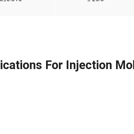
ications For Injection Mo