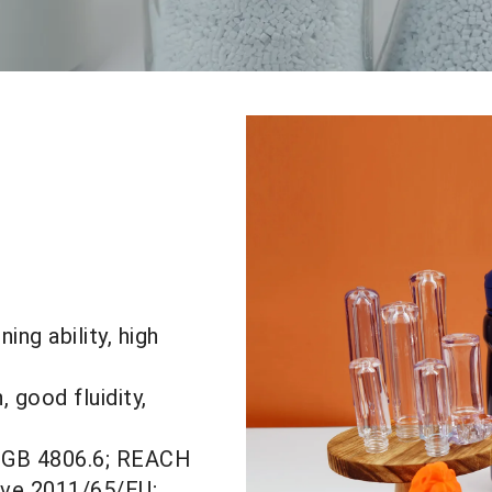
ng ability, high
, good fluidity,
, GB 4806.6; REACH
ive 2011/
65/EU;