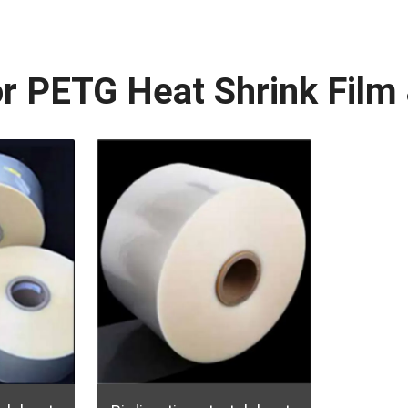
or PETG Heat Shrink Fil