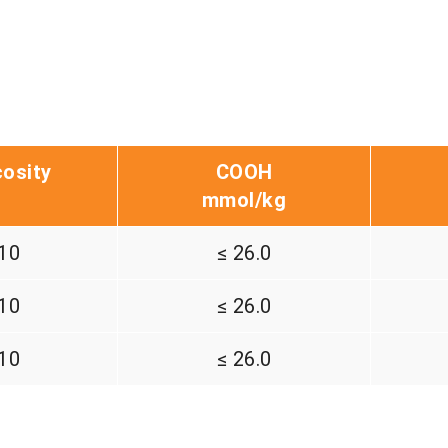
cosity
COOH
mmol/kg
10
≤ 26.0
10
≤ 26.0
10
≤ 26.0