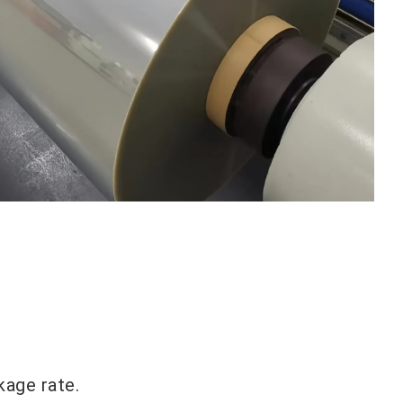
kage rate.