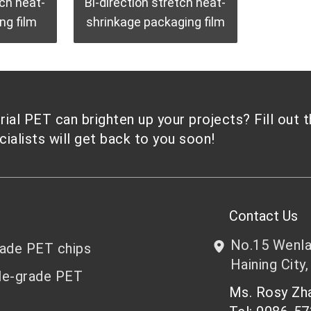
tch heat-
Bi-direction stretch heat-
ng film
shrinkage packaging film
al PET can brighten up your projects? Fill out 
alists will get back to you soon!
Contact Us
No.15 Wenlan
rade PET chips
Haining City,
le-grade PET
Ms. Rosy Z