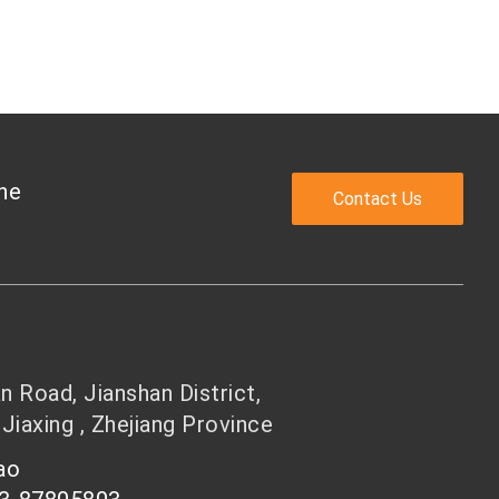
the
Contact Us
 Road, Jianshan District,
 Jiaxing , Zhejiang Province
hao