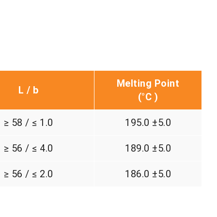
Melting Point
L / b
(°C )
≥ 58 / ≤ 1.0
195.0 ±5.0
≥ 56 / ≤ 4.0
189.0 ±5.0
≥ 56 / ≤ 2.0
186.0 ±5.0