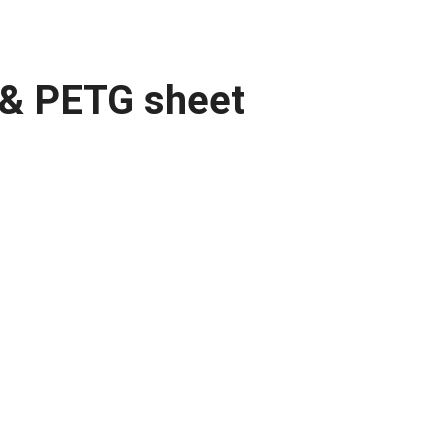
m & PETG sheet