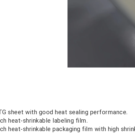
G sheet with good heat sealing performance.
ch heat-shrinkable labeling film.
ch heat-shrinkable packaging film with high shrin