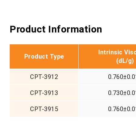
Product Information
Intrinsic Vis
Product Type
(d
L/g)
CPT-3912
0.760±0.0
CPT-3913
0.730±0.0
CPT-3915
0.760±0.0