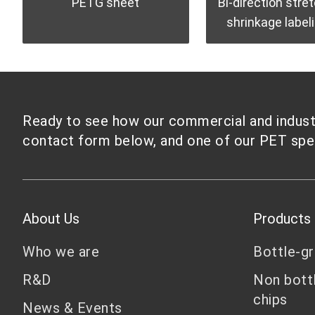
PETG sheet
Bi-direction stre
shrinkage labeli
Ready to see how our commercial and industri
contact form below, and one of our PET speci
About Us
Products
Who we are
Bottle-g
R&D
Non bott
chips
News & Events