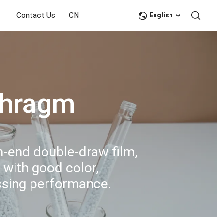
Contact Us
CN
English
phragm
gh-end double-draw film,
 with good color,
essing performance.