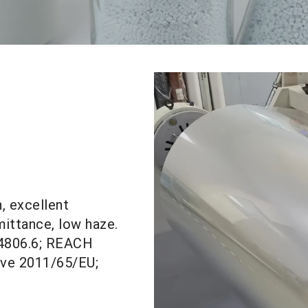
h, excellent
ittance, low haze.
 4806.6; REACH
ive 2011/65/
EU;