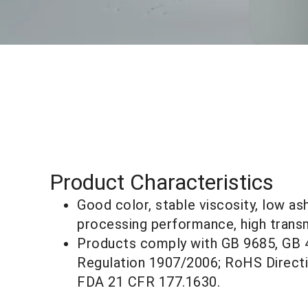
Product Characteristics
Good color, stable viscosity, low as
processing performance, high transm
Products comply with GB 9685, GB
Regulation 1907/2006; RoHS Direct
FDA 21 CFR 177.1630.