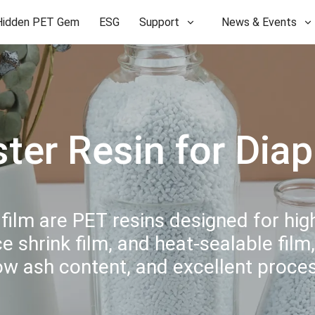
Hidden PET Gem
ESG
Support
News & Events
ster Resin for Dia
 film are PET resins designed for hi
 shrink film, and heat-sealable film,
low ash content, and excellent proc