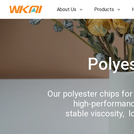
About Us
Products
R&D
R&D
Our Factory
Our Factory
History
History
Polye
Awards
Awards
Subsidiaries
Subsidiaries
Our polyester chips for
high-performance
stable viscosity, 