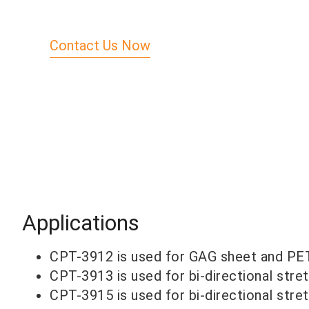
Contact Us Now
Applications
CPT-3912 is used for GAG sheet and PET
CPT-3913 is used for bi-directional stret
CPT-3915 is used for bi-directional stret