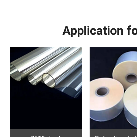
Application f