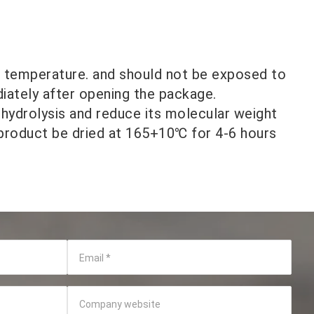
m temperature. and should not be exposed to
diately after opening the package.
 hydrolysis and reduce its molecular weight
 product be dried at 165+10℃ for 4-6 hours
Email
*
Company website