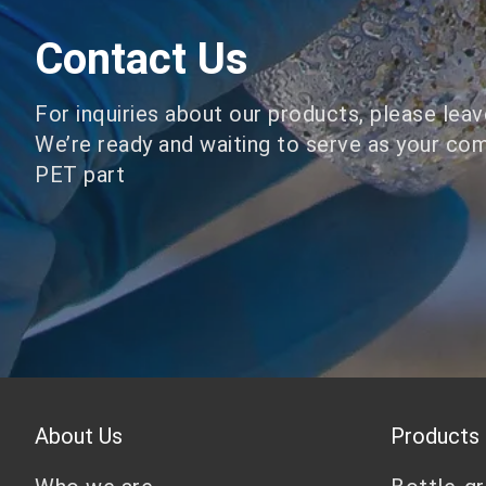
Contact Us
For inquiries about our products, please lea
We’re ready and waiting to serve as your co
PET part
About Us
Products