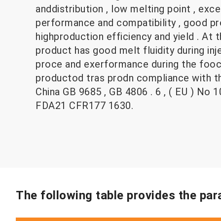
anddistribution , low melting point , exc
performance and compatibility , good pro
highproduction efficiency and yield . At 
product has good melt fluidity during in
proce and exerformance during the fooce
productod tras prodn compliance with th
China GB 9685 , GB 4806 . 6 , ( EU ) No 
FDA21 CFR177 1630.
The following table provides the pa