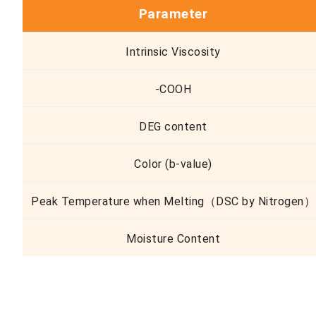
Parameter
Intrinsic Viscosity
-COOH
DEG content
Color (b-value)
Peak Temperature when Melting（DSC by Nitrogen）
Moisture Content