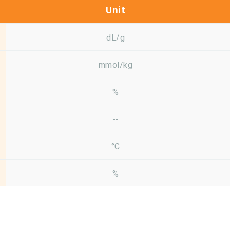
Unit
dL/g
mmol/kg
%
--
°C
%