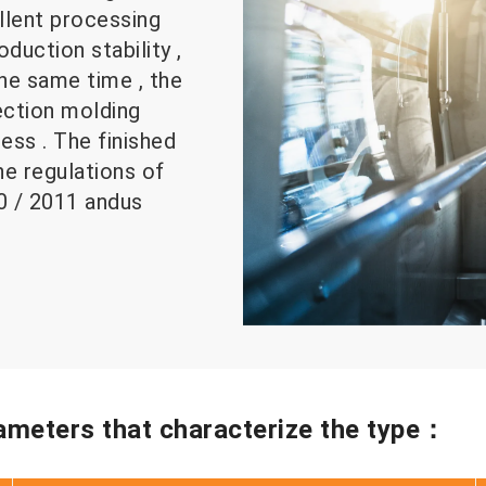
ellent processing
duction stability ,
the same time , the
jection molding
ss . The finished
e regulations of
10 / 2011 andus
rameters that characterize the type：