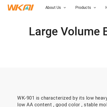
About Us
Products
R&D
R&D
Our Factory
Our Factory
History
History
Awards
Awards
Subsidiaries
Subsidiaries
WK-901 is characterized by its low heav
low AA content , good color , stable mo