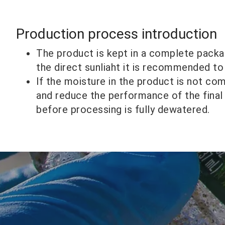
Production process introduction
The product is kept in a complete packa
the direct sunliaht it is recommended to
lf the moisture in the product is not co
and reduce the performance of the final
before processing is fully dewatered.