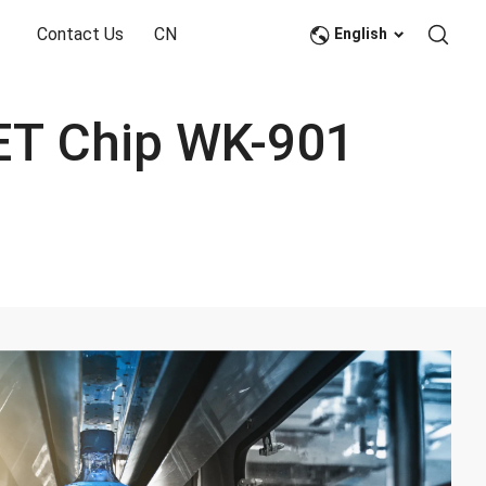
Contact Us
CN
English
Large Volume Bottle/Barrel Grade PET Chip WK-901