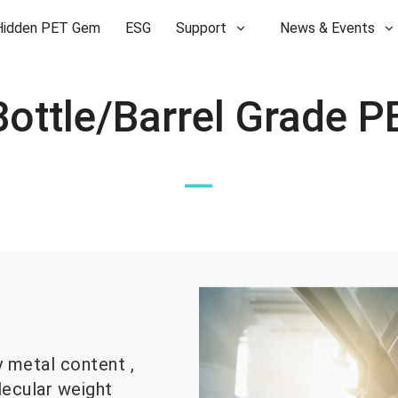
Hidden PET Gem
ESG
Support
News & Events
—
y metal content ,
lecular weight