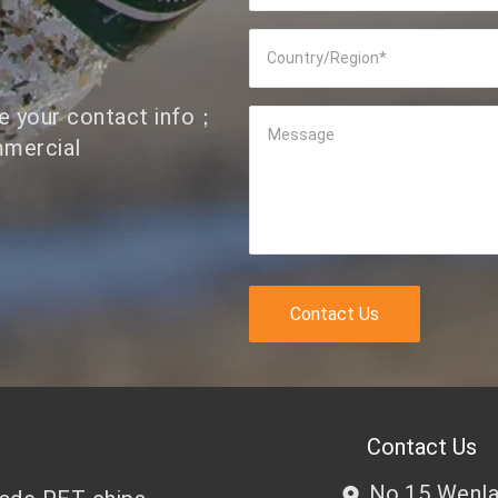
Country/Region
*
ve your contact info；
Message
mmercial
Contact Us
Contact Us
No.15 Wenlan