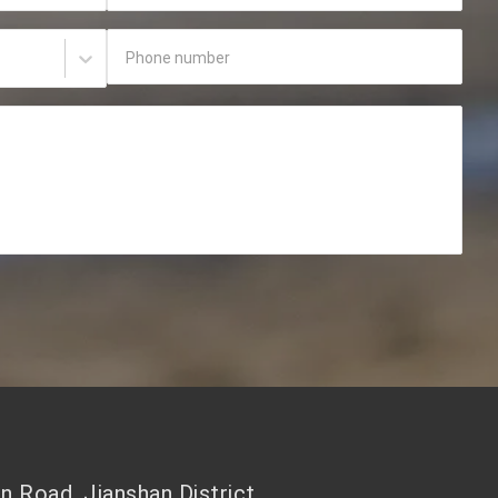
Phone number
 Road, Jianshan District,