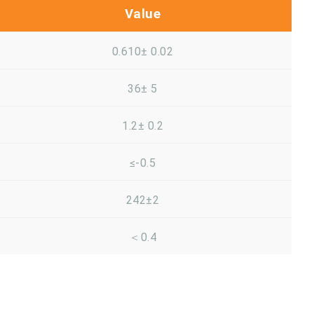
Value
0.610± 0.02
36± 5
1.2± 0.2
≤-0.5
242±2
＜0.4