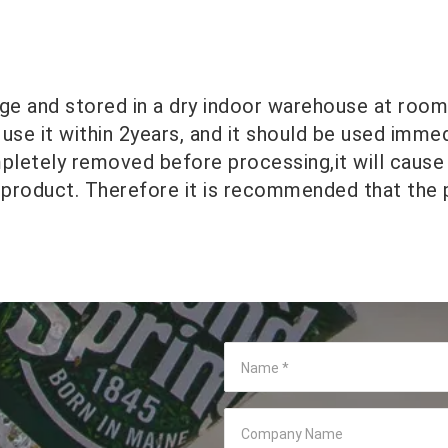
ge and stored in a dry indoor warehouse at roo
 use it within 2years, and it should be used imme
mpletely removed before processing,it will cause
 product. Therefore it is recommended that the
Name
*
Company Name