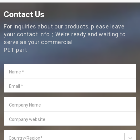
Contact Us
For inquiries about our products, please leave
your contact info；We’re ready and waiting to
serve as your commercial
PET part
Name
*
Email
*
Company Name
Company website
Country/Region
*