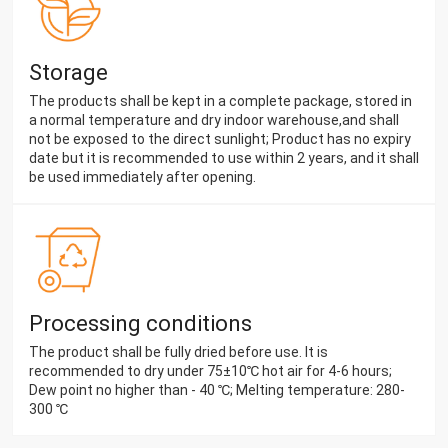
Storage
The products shall be kept in a complete package, stored in
a normal temperature and dry indoor warehouse,and shall
not be exposed to the direct sunlight; Product has no expiry
date but it is recommended to use within 2 years, and it shall
be used immediately after opening.
Processing conditions
The product shall be fully dried before use. It is
recommended to dry under 75±10℃ hot air for 4-6 hours;
Dew point no higher than - 40 ℃; Melting temperature: 280-
300 ℃