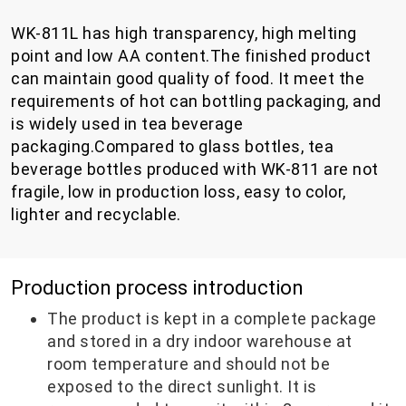
WK-811L has high transparency, high melting
point and low AA content.The finished product
can maintain good quality of food. It meet the
requirements of hot can bottling packaging, and
is widely used in tea beverage
packaging.Compared to glass bottles, tea
beverage bottles produced with WK-811 are not
fragile, low in production loss, easy to color,
lighter and recyclable.
Production process introduction
The product is kept in a complete package
and stored in a dry indoor warehouse at
room temperature and should not be
exposed to the direct sunlight. It is