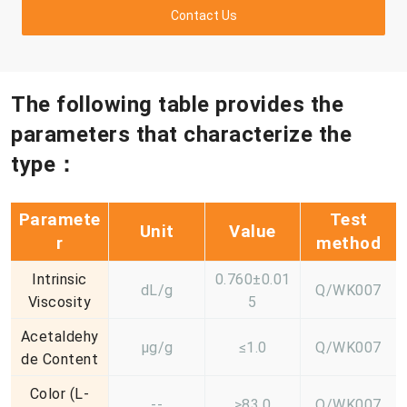
Contact Us
The following table provides the
parameters that characterize the
type：
Paramete
Test
Unit
Value
r
method
Intrinsic
0.760±0.01
dL/g
Q/WK007
Viscosity
5
Acetaldehy
μg/g
≤1.0
Q/WK007
de Content
Color (L-
--
≥83.0
Q/WK007