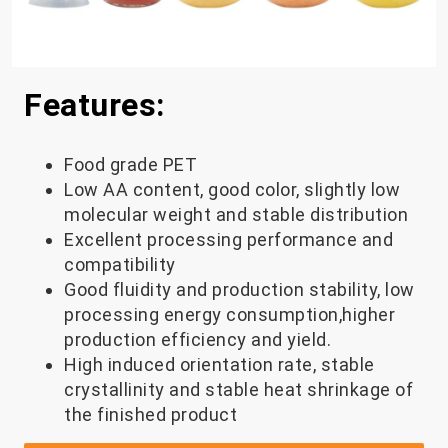
Features:
Food grade PET
Low AA content, good color, slightly low
molecular weight and stable distribution
Excellent processing performance and
compatibility
Good fluidity and production stability, low
processing energy consumption,higher
production efficiency and yield.
High induced orientation rate, stable
crystallinity and stable heat shrinkage of
the finished product