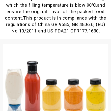
which the filling temperature is blow 90℃,and
ensure the original flavor of the packed food
content.This product is in compliance with the
regulations of China GB 9685, GB 4806.6, (EU)
No 10/2011 and US FDA21 CFR177.1630.