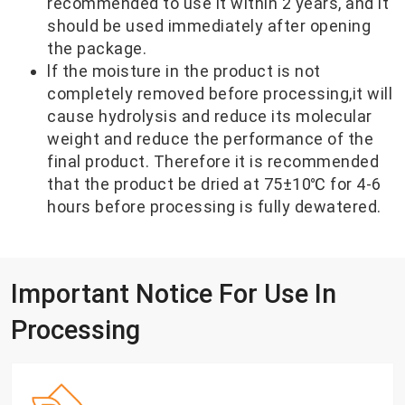
recommended to use it within 2 years, and it
should be used immediately after opening
the package.
lf the moisture in the product is not
completely removed before processing,it will
cause hydrolysis and reduce its molecular
weight and reduce the performance of the
final product. Therefore it is recommended
that the product be dried at 75±10℃ for 4-6
hours before processing is fully dewatered.
Important Notice For Use In
Processing