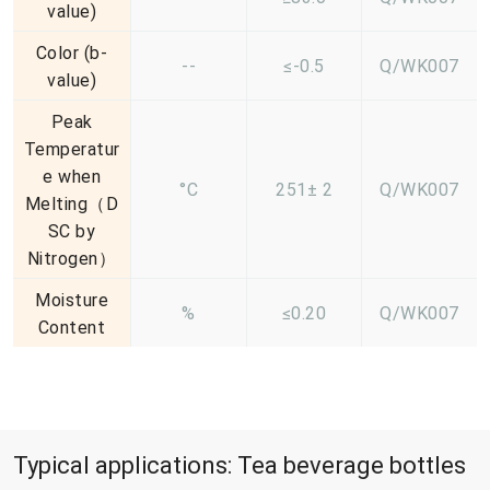
value)
Color (b-
--
≤-0.5
Q/WK007
value)
Peak
Temperatur
e when
°C
251± 2
Q/WK007
Melting（D
SC by
Nitrogen）
Moisture
%
≤0.20
Q/WK007
Content
Typical applications: Tea beverage bottles