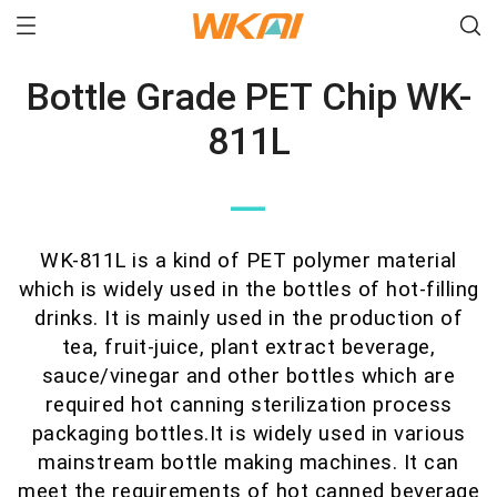
Bottle Grade PET Chip WK-
811L
—
WK-811L is a kind of PET polymer material
which is widely used in the bottles of hot-filling
drinks. It is mainly used in the production of
tea, fruit-juice, plant extract beverage,
sauce/vinegar and other bottles which are
required hot canning sterilization process
packaging bottles.It is widely used in various
mainstream bottle making machines. It can
meet the requirements of hot canned beverage