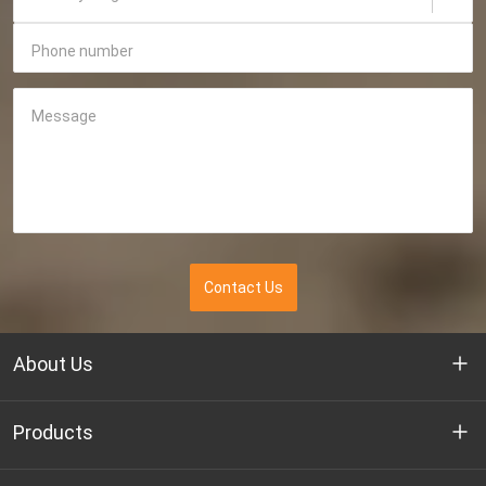
Phone number
Message
Contact Us
About Us
Who we are
Products