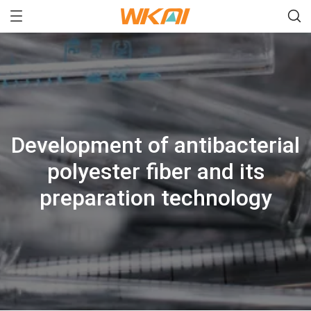
Development of antibacterial
polyester fiber and its
preparation technology