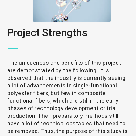
Project Strengths
—
The uniqueness and benefits of this project
are demonstrated by the following: It is
observed that the industry is currently seeing
a lot of advancements in single-functional
polyester fibers, but few in composite
functional fibers, which are still in the early
phases of technology development or trial
production. Their preparatory methods still
have a lot of technical obstacles that need to
be removed. Thus, the purpose of this study is