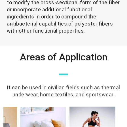
to modify the cross-sectional form of the fiber
or incorporate additional functional
ingredients in order to compound the
antibacterial capabilities of polyester fibers
with other functional properties.
Areas of Application
—
It can be used in civilian fields such as thermal
underwear, home textiles, and sportswear.