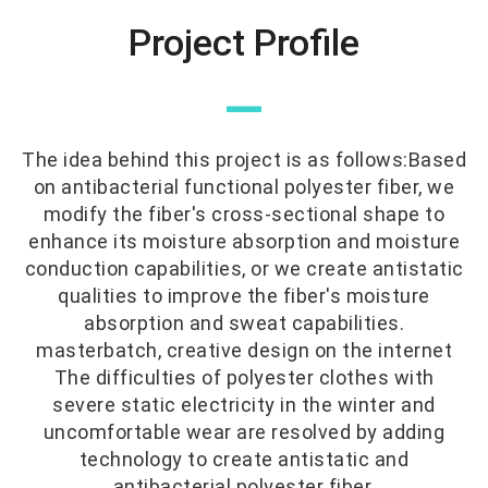
Project Profile
—
The idea behind this project is as follows:Based
on antibacterial functional polyester fiber, we
modify the fiber's cross-sectional shape to
enhance its moisture absorption and moisture
conduction capabilities, or we create antistatic
qualities to improve the fiber's moisture
absorption and sweat capabilities.
masterbatch, creative design on the internet
The difficulties of polyester clothes with
severe static electricity in the winter and
uncomfortable wear are resolved by adding
technology to create antistatic and
antibacterial polyester fiber.