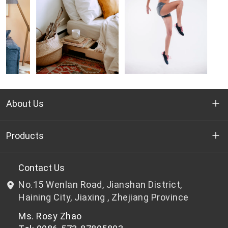
About Us
Who we are
Products
R&D
Bottle-grade PET chips
Contact Us
No.15 Wenlan Road, Jianshan District,
News & Events
Non bottle-grade PET chips
Haining City, Jiaxing , Zhejiang Province
Ms. Rosy Zhao
Privacy Policy