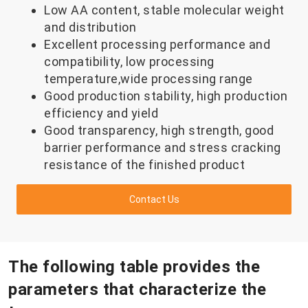
Low AA content, stable molecular weight
and distribution
Excellent processing performance and
compatibility, low processing
temperature,wide processing range
Good production stability, high production
efficiency and yield
Good transparency, high strength, good
barrier performance and stress cracking
resistance of the finished product
Contact Us
The following table provides the
parameters that characterize the