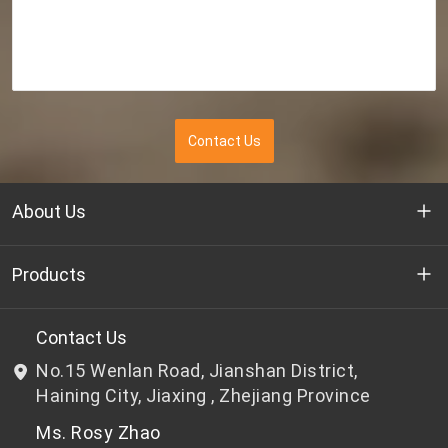
Contact Us
About Us
Who we are
Products
R&D
Bottle-grade PET chips
Contact Us
No.15 Wenlan Road, Jianshan District,
News & Events
Non bottle-grade PET chips
Haining City, Jiaxing , Zhejiang Province
Ms. Rosy Zhao
Privacy Policy