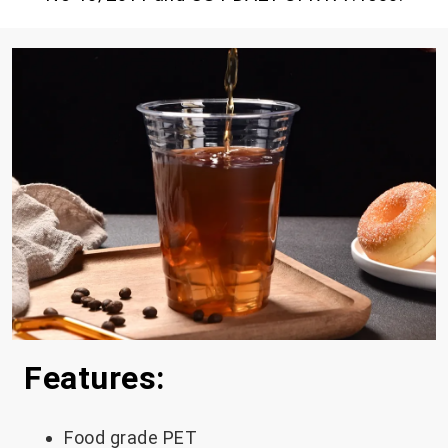
Features:
Food grade PET