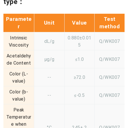
type：
Paramete
Test
Unit
Value
r
method
Intrinsic
0.880±0.01
dL/g
Q/WK007
Viscosity
5
Acetaldehy
μg/g
≤1.0
Q/WK007
de Content
Color (L-
--
≥72.0
Q/WK007
value)
Color (b-
--
≤-0.5
Q/WK007
value)
Peak
Temperatur
e when
°C
245± 2
Q/WK007