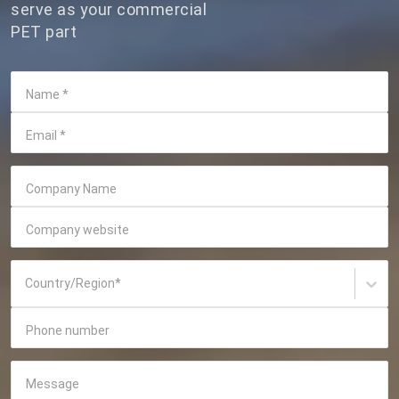
serve as your commercial
PET part
Name
*
Email
*
Company Name
Company website
Country/Region
*
Phone number
Message