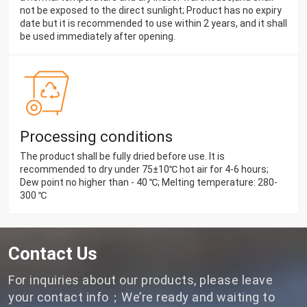
not be exposed to the direct sunlight; Product has no expiry
date but it is recommended to use within 2 years, and it shall
be used immediately after opening.
Processing conditions
The product shall be fully dried before use. It is
recommended to dry under 75±10℃ hot air for 4-6 hours;
Dew point no higher than - 40 ℃; Melting temperature: 280-
300 ℃
Contact Us
For inquiries about our products, please leave
your contact info；We’re ready and waiting to