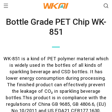
Bottle Grade PET Chip WK-
851
—
WK-851 is a kind of PET polymer material which
is widely used in the bottles of all kinds of
sparkling beverage and CSD bottles. It has
lower energy consumption during processing.
The finished product can effectively prevent
the leakage of CO₂ in sparkling beverage
bottles.This product is in compliance with the
regulations of China GB 9685, GB 4806.6, (EU)
No 10/2011 and US FDA21 CFR177.1630.