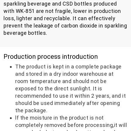
sparkling beverage and CSD bottles produced
with WK-851 are not fragile, lower in production
loss, lighter and recyclable. It can effectively
prevent the leakage of carbon dioxide in sparkling
beverage bottles.
Production process introduction
The product is kept in a complete package
and stored in a dry indoor warehouse at
room temperature and should not be
exposed to the direct sunlight. It is
recommended to use it within 2 years, and it
should be used immediately after opening
the package.
lf the moisture in the product is not
completely removed before processing,it will