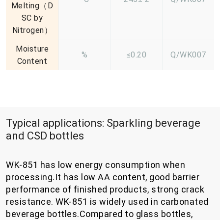
Melting（D
SC by
Nitrogen）
Moisture
%
≤0.20
Q/WK007
Content
Typical applications: Sparkling beverage
and CSD bottles
WK-851 has low energy consumption when
processing.It has low AA content, good barrier
performance of finished products, strong crack
resistance. WK-851 is widely used in carbonated
beverage bottles.Compared to glass bottles,