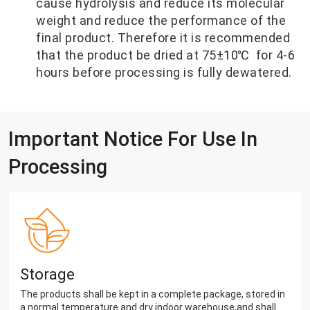
cause hydrolysis and reduce its molecular
weight and reduce the performance of the
final product. Therefore it is recommended
that the product be dried at 75±10℃ for 4-6
hours before processing is fully dewatered.
Important Notice For Use In
Processing
Storage
The products shall be kept in a complete package, stored in
a normal temperature and dry indoor warehouse,and shall